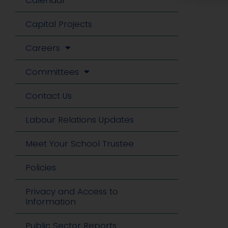
Calendar
Capital Projects
Careers
Committees
Contact Us
Labour Relations Updates
Meet Your School Trustee
Policies
Privacy and Access to
Information
Public Sector Reports