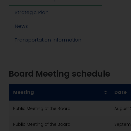
Strategic Plan
News
Transportation Information
Board Meeting schedule
Meeting
Date
Public Meeting of the Board
August 
Public Meeting of the Board
Septemb