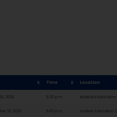
Time
Location
25, 2026
5:30 p.m.
Muskoka Education
er 22, 2026
5:30 p.m.
Lindsay Education 