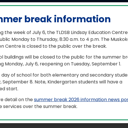
mer break information
26-2027 meeting informati
g the week of July 6, the TLDSB Lindsay Education Centre
ublic Monday to Thursday, 8:30 a.m. to 4 p.m. The Muskok
ng soon…
n Centre is closed to the public over the break.
ol buildings will be closed to the public for the summer b
d meetings are open to the public to attend the host loca
ng Monday, July 6, reopening on Tuesday, September 1.
ss, the meetings are live-streamed and the link is made a
ite on the day of the meeting.
t day of school for both elementary and secondary studen
, September 8. Note, Kindergarten students will have a
access to past meeting recordings, see the playlist below
d start.
rmation in an accessible format, contact Communications
@tldsb.on.ca
.
e detail on the
summer break 2026 information news po
le services over the summer break.