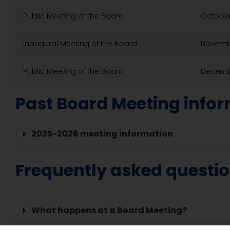
Public Meeting of the Board
October
Inaugural Meeting of the Board
Novembe
Public Meeting of the Board
Decembe
Past Board Meeting info
2025-2026 meeting information
Frequently asked questi
What happens at a Board Meeting?