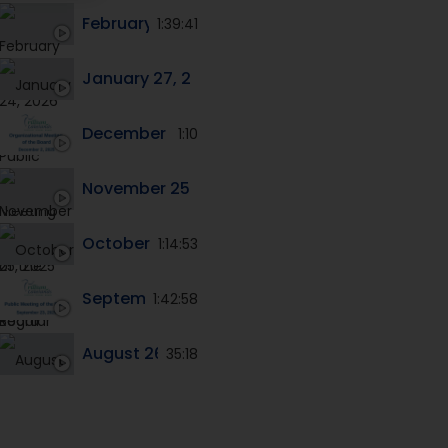
February 24, 2026 Public Meeting of the Boar
1:39:41
January 27, 2026 Public Meeting of the Board
December 2, 2025 Organinzational Meeting o
1:10
November 25, 2025 Regular Meeting of the B
October 28, 2025 Public Meeting of the Boar
1:14:53
September 23, 2025 Public Meeting of the Bo
1:42:58
August 26, 2025 Public Meeting of the Board
35:18
June 24, 2025 - Special Meeting of the Board
24:38