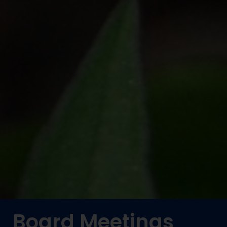
Board Meetings