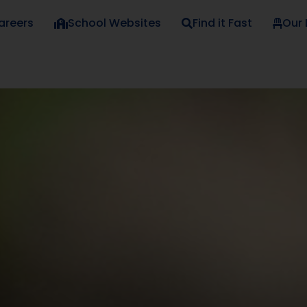
areers
School Websites
Find it Fast
Our