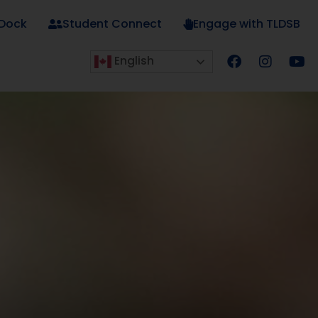
 Dock
Student Connect
Engage with TLDSB
English