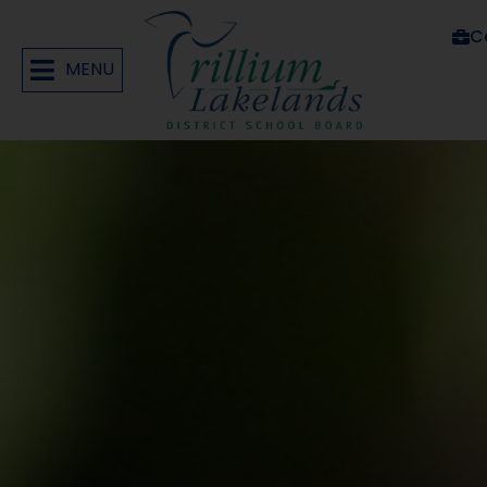
C
MENU