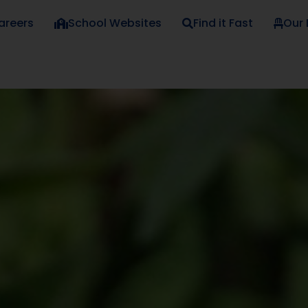
areers
School Websites
Find it Fast
Our