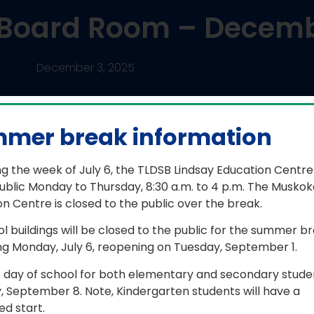
e Board Room – Decemb
December 3, 2025
mer break information
n
g the week of July 6, the TLDSB Lindsay Education Centre
ublic Monday to Thursday, 8:30 a.m. to 4 p.m. The Muskok
n Centre is closed to the public over the break.
concert band, made up of Grade 7
lium Lakelands District School Board
ol buildings will be closed to the public for the summer b
he Annual Organizational Meeting of
ng Monday, July 6, reopening on Tuesday, September 1.
s and meets twice a week to learn
r since September.\
t day of school for both elementary and secondary studen
, September 8. Note, Kindergarten students will have a
d start.