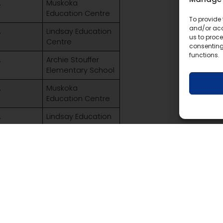
.
Muskoka
Education Centre
To provide 
and/or acc
.
Lindsay Education
us to proce
Centre
consenting
functions.
.
Archie Stouffer
Elementary School
.
Muskoka
Education Centre
.
Lindsay Education
Centre