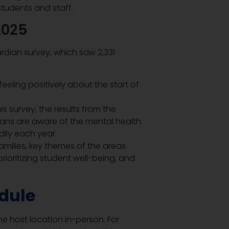
tudents and staff.
2025
rdian survey, which saw 2,331
eeling positively about the start of
s survey, the results from the
ns are aware of the mental health
dily each year.
amilies, key themes of the areas
rioritizing student well-being, and
dule
e host location in-person. For