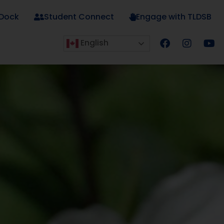
 Dock
Student Connect
Engage with TLDSB
English