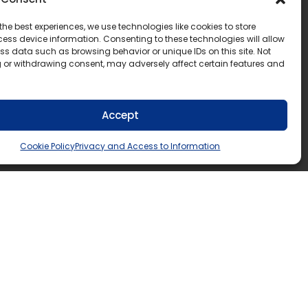
the best experiences, we use technologies like cookies to store
ess device information. Consenting to these technologies will allow
ss data such as browsing behavior or unique IDs on this site. Not
 or withdrawing consent, may adversely affect certain features and
Accept
Cookie Policy
Privacy and Access to Information