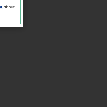
st
about