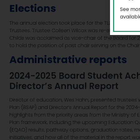
Elections
See mor
availab
The annual election took place for the TLDSB roles of 
Trustees. Trustee Colleen Wilcox was re-elected as ch
Childs was acclaimed as vice-chair of the Board for 
to hold the position of past chair serving on the Chair
Administrative reports
2024-2025 Board Student Ac
Director’s Annual Report
Director of education, Wes Hahn, presented trustees
Plan (BSAP) and Director’s Annual Report for the 202
highlights from the priority areas from the Ministry o
Plan framework, including the upcoming Education Qu
(EQAO) results, pathway options, graduation rates, m
initiatives, and how all of the material in the report 