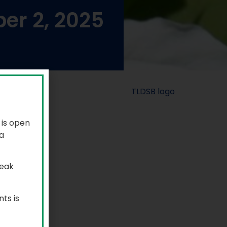
er 2, 2025
 is open
a
reak
ts is