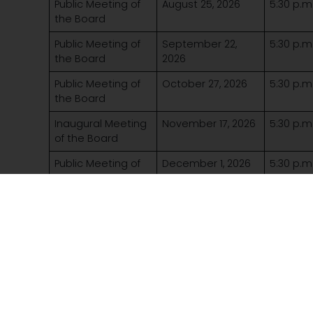
Public Meeting of
August 25, 2026
5:30 p.m
the Board
Public Meeting of
September 22,
5:30 p.m
the Board
2026
Public Meeting of
October 27, 2026
5:30 p.m
the Board
Inaugural Meeting
November 17, 2026
5:30 p.m
of the Board
Public Meeting of
December 1, 2026
5:30 p.m
the Board
More to explore