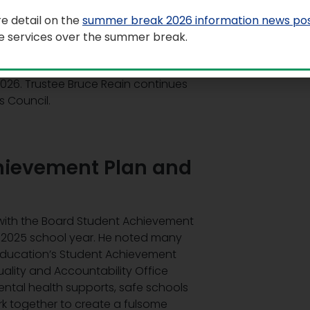
e detail on the
summer break 2026 information news po
le services over the summer break.
chair and vice-chair of the Board of
air of the Board, and Trustee Esther
2026. Trustee Bruce Reain continues
s Council.
hievement Plan and
 with the Board Student Achievement
4-2025 school year. He noted many
f Education’s Student Achievement
ality and Accountability Office
ental health supports, safe schools
work together to create a fulsome