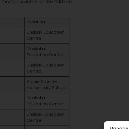
is made available on the tldsb.ca
Location
.
Lindsay Education
Centre
.
Muskoka
Education Centre
.
Lindsay Education
Centre
.
Archie Stouffer
Elementary School
.
Muskoka
Education Centre
.
Lindsay Education
Centre
Manage 