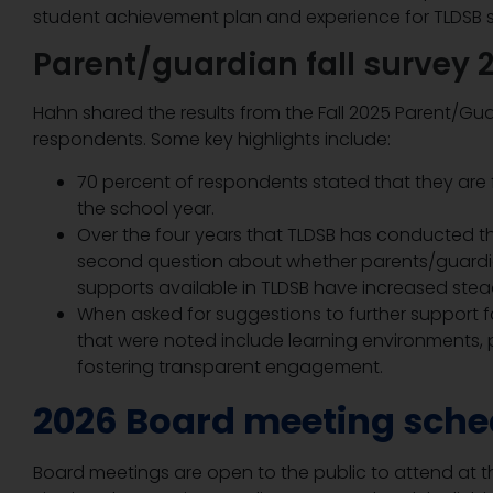
student achievement plan and experience for TLDSB s
Parent/guardian fall survey 
Hahn shared the results from the Fall 2025 Parent/Gua
respondents. Some key highlights include:
70 percent of respondents stated that they are f
the school year.
Over the four years that TLDSB has conducted thi
second question about whether parents/guardia
supports available in TLDSB have increased stea
When asked for suggestions to further support f
that were noted include learning environments, p
fostering transparent engagement.
2026 Board meeting sche
Board meetings are open to the public to attend at th