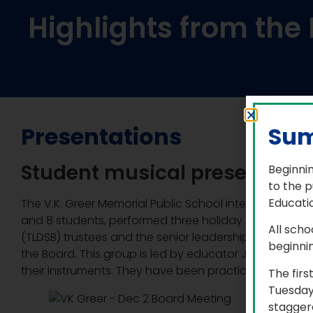
Highlights from th
Presentations
Sum
Student musical presentatio
Beginnin
to the p
Educatio
The V.K. Greer Memorial Public School intermediate 
and 8 students, performed three holiday songs for Tril
All scho
(TLDSB) trustees and the senior leadership team at t
beginni
the Board. This group is led by educator Jennifer Pitt
their instruments. They have been practicing togethe
The firs
Tuesday
staggere