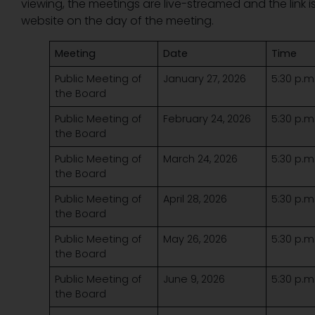
viewing, the meetings are live-streamed and the link 
website on the day of the meeting.
Meeting
Date
Time
Public Meeting of
January 27, 2026
5:30 p.m
the Board
Public Meeting of
February 24, 2026
5:30 p.m
the Board
Public Meeting of
March 24, 2026
5:30 p.m
the Board
Public Meeting of
April 28, 2026
5:30 p.m
the Board
Public Meeting of
May 26, 2026
5:30 p.m
the Board
Public Meeting of
June 9, 2026
5:30 p.m
the Board