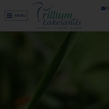
C
MENU