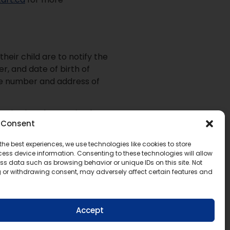
eir child are to notify the
er, and date of birth of
ne number and address of
cation is to be received
Consent
jurisdiction their child last
s in the initial letter
the best experiences, we use technologies like cookies to store
ess device information. Consenting to these technologies will allow
ss data such as browsing behavior or unique IDs on this site. Not
Ministry Policy/Program
 or withdrawing consent, may adversely affect certain features and
Accept
ut programs and courses