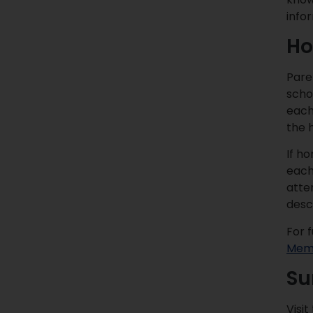
info
Ho
Pare
schoo
each
the 
If h
each 
atten
desc
For 
Memo
Su
Visit