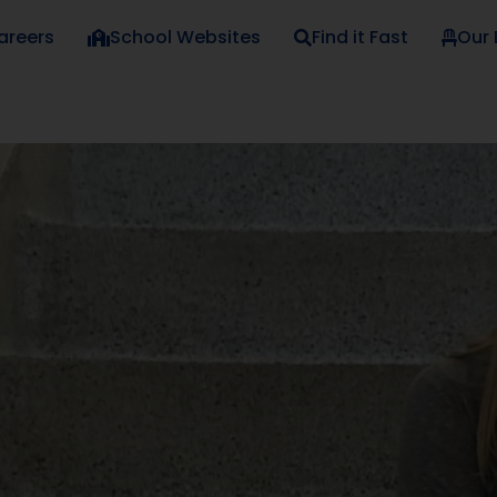
areers
School Websites
Find it Fast
Our