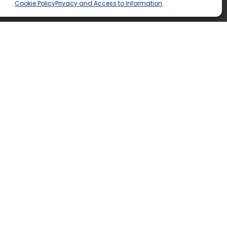
Cookie Policy
Privacy and Access to Information
tend?
 see what TLDSB school is