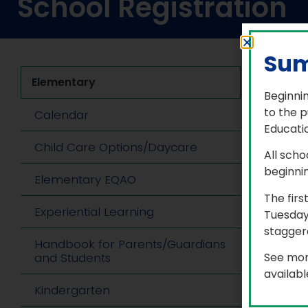
School Registration
Sum
Elementary
Ne
Beginnin
Sch
to the p
Calendar
Educatio
As 
Child Care Options/Daycare
pr
All scho
beginni
Elementary EQAO
Ple
Se
The firs
Experiential Learning
Aft
Tuesday
my
staggere
Handbook for Parents/Guardians
‘ef
See mor
and Students
If 
availab
in
Kindergarten