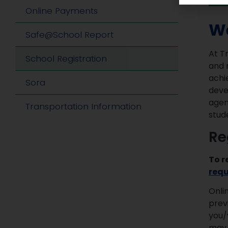
Online Payments
We
Safe@School Report
At T
School Registration
and 
achi
Sora
deve
agen
Transportation Information
stud
Re
To r
req
Onli
prev
you/
may 