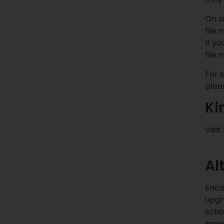
On s
file
If y
file
For 
plea
Ki
Visit
Al
Enco
upgr
scho
know