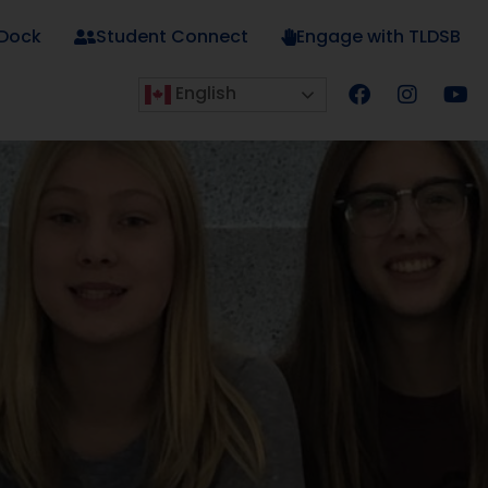
 Dock
Student Connect
Engage with TLDSB
English