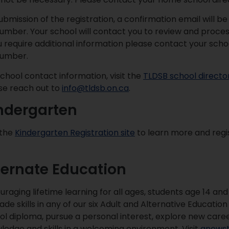
ubmission of the registration, a confirmation email will be
 number. Your school will contact you to review and proces
ou require additional information please contact your scho
 number.
school contact information, visit the
TLDSB school directo
se reach out to
info@tldsb.on.ca
.
ndergarten
 the
Kindergarten Registration site
to learn more and regis
ternate Education
uraging lifetime learning for all ages, students age 14 an
ade skills in any of our six Adult and Alternative Educati
ol diploma, pursue a personal interest, explore new care
ledge and skills in a welcoming environment. Visit
anewst