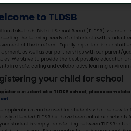
lcome to TLDSB
rillium Lakelands District School Board (TLDSB), we are 
meeting the learning needs of all students with student
evement at the forefront. Equally important is our staf
lopment, as well as our partnerships with our parent/g
cies. We strive to provide the best possible education an
ents in a safe, caring and collaborative learning environm
gistering your child for school
egister a student at a TLDSB school, please complete
uest
.
ne applications can be used for students who are new to 
iously attended TLDSB but have been out of our schools for
your student is simply transferring between TLDSB schools
not be necessary. Please contact your home school direc