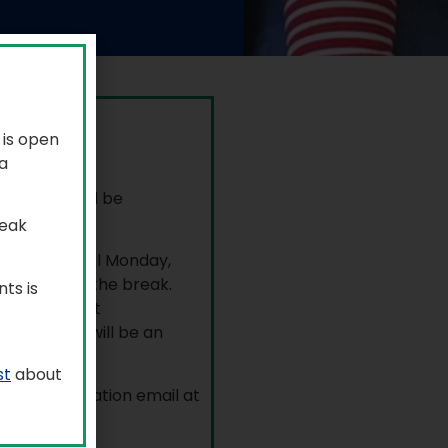
 is open
y, July 6.
a
, July 3, will be
r.
reak
ortation until Monday,
ceived over the break.
ts is
ent portal at
nts. There will be an
st
about
neral information email at