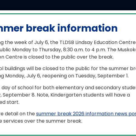
mer break information
w student registration information
g the week of July 6, the TLDSB Lindsay Education Centre
ools will be closed for the summer break beginning Monda
ublic Monday to Thursday, 8:30 a.m. to 4 p.m. The Muskok
n Centre is closed to the public over the break.
a result, any registration application submitted after Friday
ocessed when schools reopen the first week of Septembe
ol buildings will be closed to the public for the summer b
ng Monday, July 6, reopening on Tuesday, September 1.
ase note, these applications may also not receive transp
ptember 21, depending on the number of registrations re
t day of school for both elementary and secondary studen
er Thursday, August 27, please continue to check the par
, September 8. Note, Kindergarten students will have a
bustoschool.ca
for your child’s transportation arrangeme
d start.
fective date’ indicating the start date of transportation.
e detail on the
summer break 2026 information news po
you have any additional questions, contact the Board’s ge
le services over the summer break.
fo@tldsb.on.ca
.