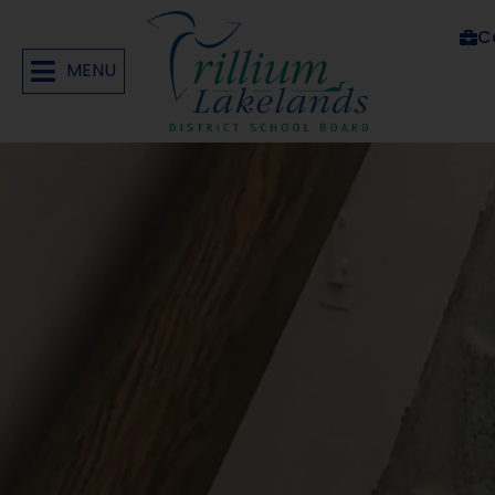
C
MENU