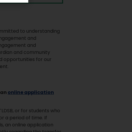
committed to understanding
 engagement and
f engagement and
uardian and community
d opportunities for our
ent.
 an
online application
TLDSB, or for students who
 a period of time. If
, an online application
tly regarding the transfer.