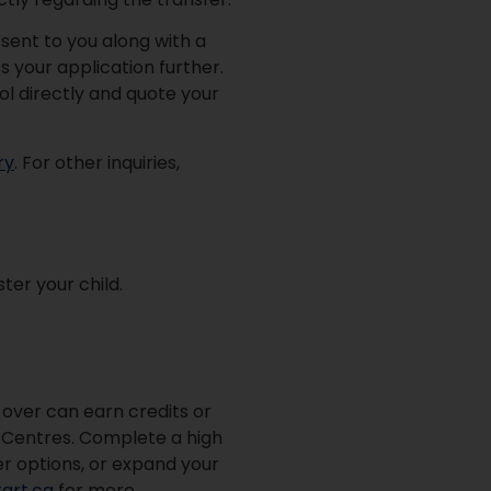
 sent to you along with a
s your application further.
ol directly and quote your
ry
. For other inquiries,
ter your child.
d over can earn credits or
on Centres. Complete a high
er options, or expand your
art.ca
for more