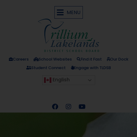
MENU
Careers
School Websites
Find it Fast
Our Dock
Student Connect
Engage with TLDSB
English