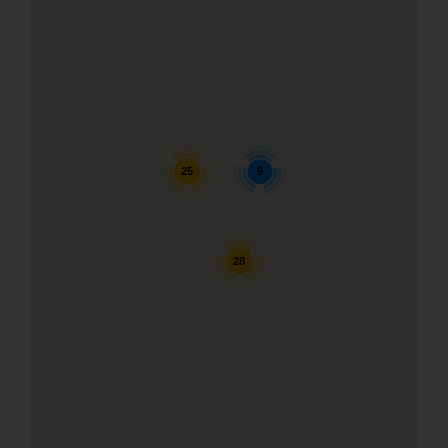
25
9
28