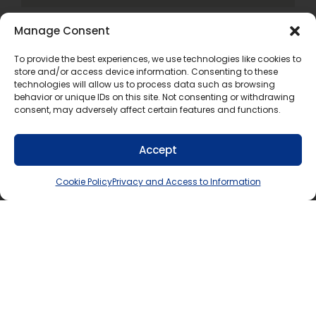
Manage Consent
To provide the best experiences, we use technologies like cookies to
store and/or access device information. Consenting to these
technologies will allow us to process data such as browsing
If you require this information in an accessible
behavior or unique IDs on this site. Not consenting or withdrawing
consent, may adversely affect certain features and functions.
format, contact Communications Services at
info@tldsb.on.ca
.
Accept
Cookie Policy
Privacy and Access to Information