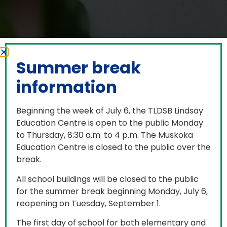
Summer break
information
Beginning the week of July 6, the TLDSB Lindsay
Education Centre is open to the public Monday
to Thursday, 8:30 a.m. to 4 p.m. The Muskoka
Education Centre is closed to the public over the
break.
Board Directory
All school buildings will be closed to the public
for the summer break beginning Monday, July 6,
reopening on Tuesday, September 1.
Filter by:
The first day of school for both elementary and