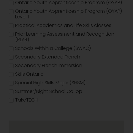
Ontario Youth Apprenticeship Program (OYAP)
Ontario Youth Apprenticeship Program (OYAP)
Level 1
Practical Academics and Life Skills classes
Prior Learning Assessment and Recognition
(PLAR)
Schools Within a College (SWAC)
Secondary Extended French
Secondary French Immersion
Skills Ontario
Special High Skills Major (SHSM)
Summer/Night School Co-op
TakeTECH