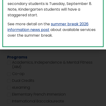
secondary students is Tuesday, September 8.
Building Type
Note, Kindergarten students will have a
Adult and Alternate Education Centre (AAECs)
staggered start.
Education Centres
See more detail on the
summer break 2026
Elementary Schools
information news post
about available services
Facility Services
over the summer break.
R.E.A.L. Program
Secondary Schools
Programs
Academics, Independence & Mental Fitness
(AIM)
Co-op
Dual Credits
eLearning
Elementary French Immersion
International Baccalaureate