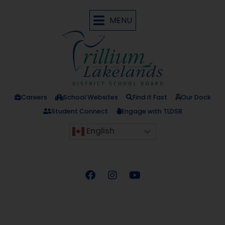
MENU
Careers
School Websites
Find it Fast
Our Dock
Student Connect
Engage with TLDSB
English