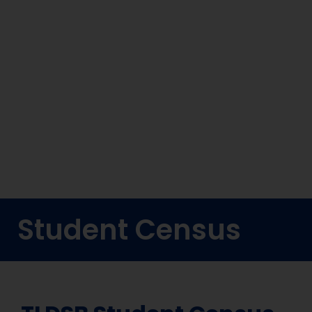
Student Census