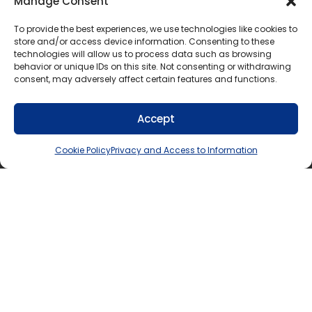
Manage Consent
Socio-
Standard 12 (Recommended)
To provide the best experiences, we use technologies like cookies to
economic
status
store and/or access device information. Consenting to these
technologies will allow us to process data such as browsing
behavior or unique IDs on this site. Not consenting or withdrawing
consent, may adversely affect certain features and functions.
For additional information about why the various
questions on the Student Census are asked, see the
Accept
relevant Student Census section below:
Cookie Policy
Privacy and Access to Information
Language(s) first spoken
Indigenous identity
Status in Canada
Ethnic origin
Race
Religion, Creed, spiritual affiliation, or belief