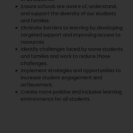
Ensure schools are aware of, understand,
and support the diversity of our students
and families.
Eliminate barriers to learning by developing
targeted support and improving access to
resources.
Identify challenges faced by some students
and families and work to reduce those
challenges.
Implement strategies and opportunities to
increase student engagement and
achievement.
Create more positive and inclusive learning
environments for all students.