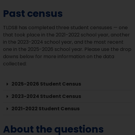
Past census
TLDSB has completed three student censuses — one
that took place in the 2021-2022 school year, another
in the 2023-2024 school year, and the most recent
one in the 2025-2026 school year. Please use the drop
downs below for more information on the data
collected:
2025-2026 Student Census
2023-2024 Student Census
2021-2022 Student Census
About the questions