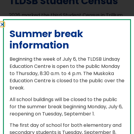
TLDSB Student Census
2026 marked the third Student Census in Trillium
Lakelands District School Board (TLDSB). Data
analyzed from the last student census in 2024
Summer break
identified patterns of disproportionality for some
information
groups of students, including lower achievement
rates across multiple academic measures,
including EQAO results and report card marks.
Beginning the week of July 6, the TLDSB Lindsay
There were also successes identified through the
Education Centre is open to the public Monday
disproportionality analysis which reinforce the
to Thursday, 8:30 a.m. to 4 p.m. The Muskoka
importance of building safe and inclusive
Education Centre is closed to the public over the
classrooms and school communities.
break.
The Student Census in TLDSB follows the Ontario
All school buildings will be closed to the public
government established, Data Standards for the
for the summer break beginning Monday, July 6,
Identification and Monitoring of Systemic Racism,
reopening on Tuesday, September 1.
also known as Ontario’s Anti-Racism Data
The first day of school for both elementary and
Standards (ARDS). Collecting Student Census
secondary students is Tuesday, September 8.