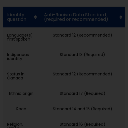
Identity
Anti-Racism Data Standard
question
(required or recommended)
Language(s)
Standard 12 (Recommended)
first spoken
Indigenous
Standard 13 (Required)
identity
Status in
Standard 12 (Recommended)
Canada
Ethnic origin
Standard 17 (Required)
Race
Standard 14 and 15 (Required)
Religion,
Standard 16 (Required)