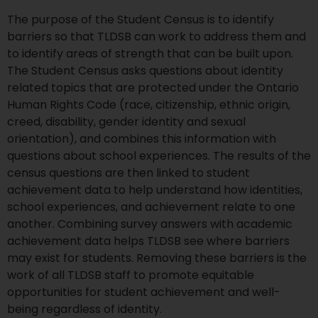
The purpose of the Student Census is to identify
barriers so that TLDSB can work to address them and
to identify areas of strength that can be built upon.
The Student Census asks questions about identity
related topics that are protected under the Ontario
Human Rights Code (race, citizenship, ethnic origin,
creed, disability, gender identity and sexual
orientation), and combines this information with
questions about school experiences. The results of the
census questions are then linked to student
achievement data to help understand how identities,
school experiences, and achievement relate to one
another. Combining survey answers with academic
achievement data helps TLDSB see where barriers
may exist for students. Removing these barriers is the
work of all TLDSB staff to promote equitable
opportunities for student achievement and well-
being regardless of identity.