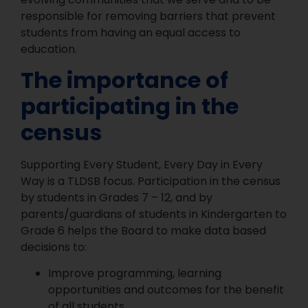
responsible for removing barriers that prevent
students from having an equal access to
education.
The importance of
participating in the
census
Supporting Every Student, Every Day in Every
Way is a TLDSB focus. Participation in the census
by students in Grades 7 – 12, and by
parents/guardians of students in Kindergarten to
Grade 6 helps the Board to make data based
decisions to:
Improve programming, learning
opportunities and outcomes for the benefit
of all students.