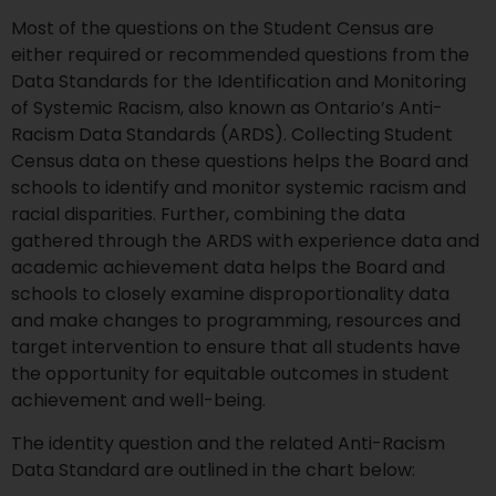
Most of the questions on the Student Census are
either required or recommended questions from the
Data Standards for the Identification and Monitoring
of Systemic Racism, also known as Ontario’s Anti-
Racism Data Standards (ARDS). Collecting Student
Census data on these questions helps the Board and
schools to identify and monitor systemic racism and
racial disparities. Further, combining the data
gathered through the ARDS with experience data and
academic achievement data helps the Board and
schools to closely examine disproportionality data
and make changes to programming, resources and
target intervention to ensure that all students have
the opportunity for equitable outcomes in student
achievement and well-being.
The identity question and the related Anti-Racism
Data Standard are outlined in the chart below: