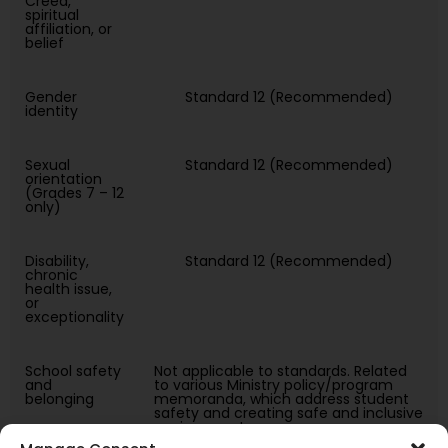
Creed,
spiritual
affiliation, or
belief
Gender
Standard 12 (Recommended)
identity
Sexual
Standard 12 (Recommended)
orientation
(Grades 7 – 12
only)
Disability,
Standard 12 (Recommended)
chronic
health issue,
or
exceptionality
School safety
Not applicable to standards. Related
and
to various Ministry policy/program
belonging
memoranda, which address student
safety and creating safe and inclusive
environments.