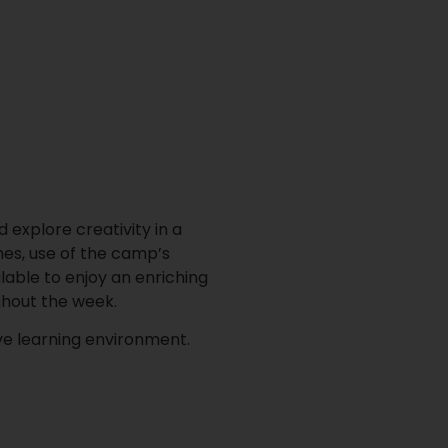
 explore creativity in a
mes, use of the camp’s
lable to enjoy an enriching
ghout the week.
ve learning environment.