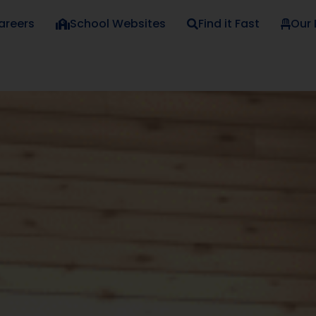
areers
School Websites
Find it Fast
Our