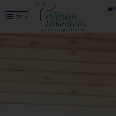
C
MENU