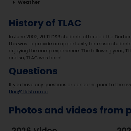
Weather
History of TLAC
In June 2002, 20 TLDSB students attended the Durham
this was to provide an opportunity for music students
enjoying the camp experience. The following year, T
and so, TLAC was born!
Questions
If you have any questions or concerns prior to the e
tlac@tldsb.on.ca
.
Photos and videos from p
2026 Video
202