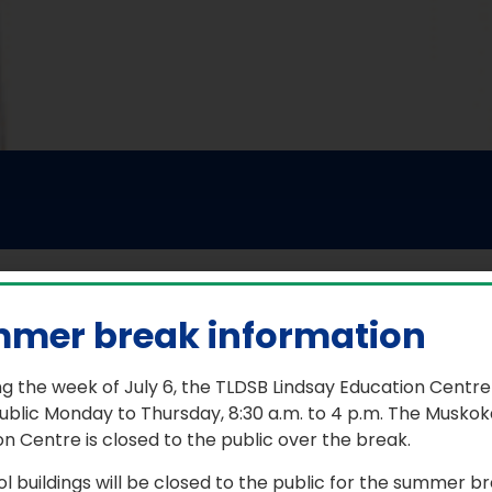
mer break information
ere the Arts come alive
g the week of July 6, the TLDSB Lindsay Education Centre
ublic Monday to Thursday, 8:30 a.m. to 4 p.m. The Muskok
lium Lakelands Arts Camp (TLAC) is a place for TLDSB Grad
n Centre is closed to the public over the break.
ialized instruction from exceptional professionals at
Camp
ol buildings will be closed to the public for the summer b
ers participate in instrumental and vocal music, drama, 