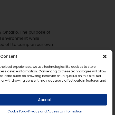
, Ontario. The purpose of
ed environment while
red off to camp on our own
Consent
the best experiences, we use technologies like cookies to store
ess device information. Consenting to these technologies will allow
ommittee by email at
ss data such as browsing behavior or unique IDs on this site. Not
 or withdrawing consent, may adversely affect certain features and
Accept
Cookie Policy
Privacy and Access to Information
eo