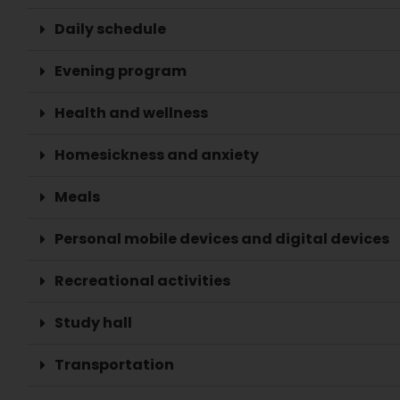
Daily schedule
Evening program
Health and wellness
Homesickness and anxiety
Meals
Personal mobile devices and digital devices
Recreational activities
Study hall
Transportation