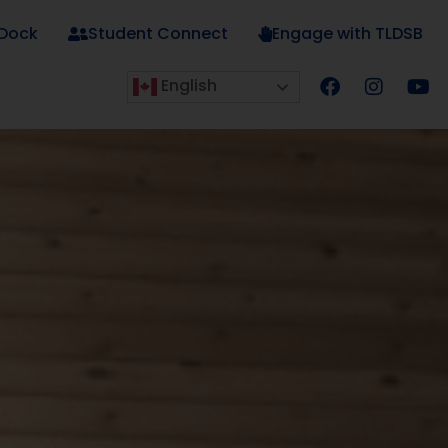
 Dock
Student Connect
Engage with TLDSB
English