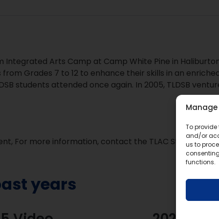
 Integrated Arts Camp at Camp White Pine in Haliburton
 from Grades 7 to 12 to enhance their skills in an enrich
LDSB students attended once again. In 2005, TLDSB ventu
Manage 
To provide 
and/or acc
vent, For more information, contact the TLAC Steering C
us to proce
consenting
functions.
ast years
5 Video
2024 Vid