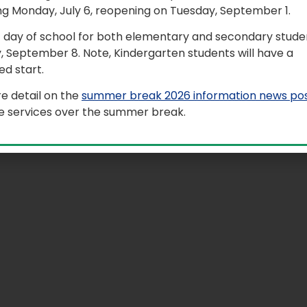
ng Monday, July 6, reopening on Tuesday, September 1.
al arts, and health and wellness activities within an excit
rience. Students attend four periods of classes like a typi
t day of school for both elementary and secondary studen
ings feature exciting performances from major artists a
, September 8. Note, Kindergarten students will have a
d start.
 Camp took place on May 17 to 22.
e detail on the
summer break 2026 information news po
le services over the summer break.