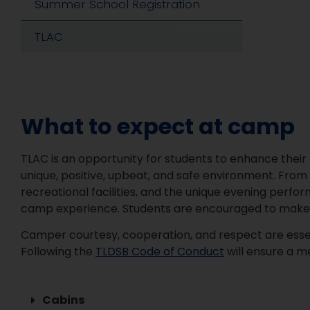
Summer School Registration
TLAC
What to expect at camp
TLAC is an opportunity for students to enhance their k
unique, positive, upbeat, and safe environment. From 
recreational facilities, and the unique evening perf
camp experience. Students are encouraged to make th
Camper courtesy, cooperation, and respect are essent
Following the
TLDSB Code of Conduct
will ensure a m
Cabins