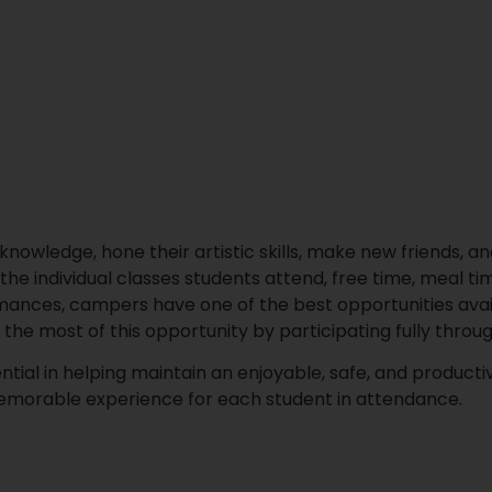
nowledge, hone their artistic skills, make new friends, and
the individual classes students attend, free time, meal ti
ormances, campers have one of the best opportunities avai
e most of this opportunity by participating fully throu
ial in helping maintain an enjoyable, safe, and producti
emorable experience for each student in attendance.