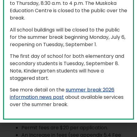
Community Use of
to Thursday, 8:30 a.m. to 4 p.m. The Muskoka
Education Centre is closed to the public over the
Schools
break.
All school buildings will be closed to the public
for the summer break beginning Monday, July 6,
reopening on Tuesday, September 1.
Community Use of School permits are being
issued for evenings and weekends only. All
The first day of school for both elementary and
participants must adhere to Trillium Lakelands
secondary students is Tuesday, September 8.
District School Board (TLDSB) health and safety
Note, Kindergarten students will have a
measures.
staggered start.
Please note that the
TLDSB Community Use of
See more detail on the
summer break 2026
Schools procedure
has changed and may affect
information news post
about available services
your application. Please review this procedure
over the summer break.
before submitting an application. Notable
changes include:
Permit fees are $20 per application.
An Increase in fees (see appendix 5.4 Fee