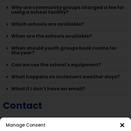
Why are community groups charged a fee for
using a school facility?
Which schools are available?
When are the schools available?
When should youth groups book rooms for
the year?
Can we use the school's equipment?
What happens on inclement weather days?
What if I don't have an email?
Contact
Facility Use Coordinator Clerk, Outreach Coordinator
Manage Consent
705-645-8704 extension 24200