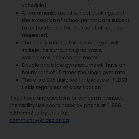
Schedule).
All community use of school bookings, with
the exception of school permits, are subject
to an hourly rate for the use of all spaces
requested.
The hourly rate for the use of a gym will
include the surrounding hallways,
washrooms, and change rooms.
Double and triple gymnasiums will have an
hourly rate of 1.5 times the single gym rate.
There is a $25 daily fee for the use of TLDSB
fields regardless of classification.
If you have any questions or concerns, contact
the facility use coordinator by phone at 1-888-
526-5552 or by email at
community@tldsb.on.ca
.