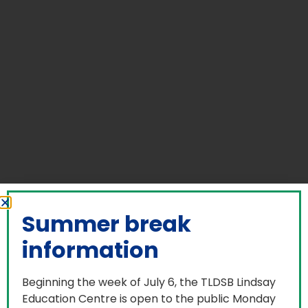
Summer break
information
Beginning the week of July 6, the TLDSB Lindsay
Education Centre is open to the public Monday