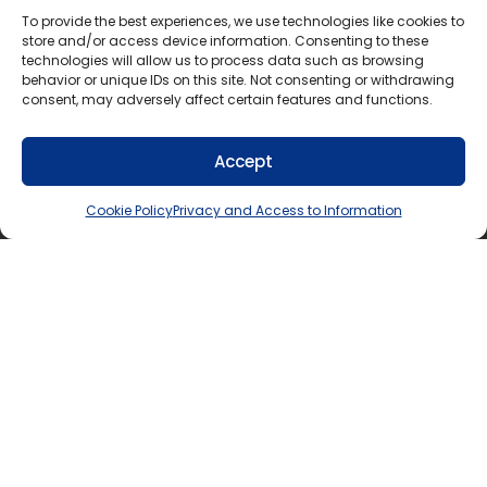
To provide the best experiences, we use technologies like cookies to
Fax: 705-645-6605
store and/or access device information. Consenting to these
technologies will allow us to process data such as browsing
Mailing Address:
behavior or unique IDs on this site. Not consenting or withdrawing
consent, may adversely affect certain features and functions.
1271 Cedar Lane,
Bracebridge, Ontario
P1L 1N4
Accept
Cookie Policy
Privacy and Access to Information
If you require this information in an accessible
format, contact Communications Services at
info@tldsb.on.ca
.