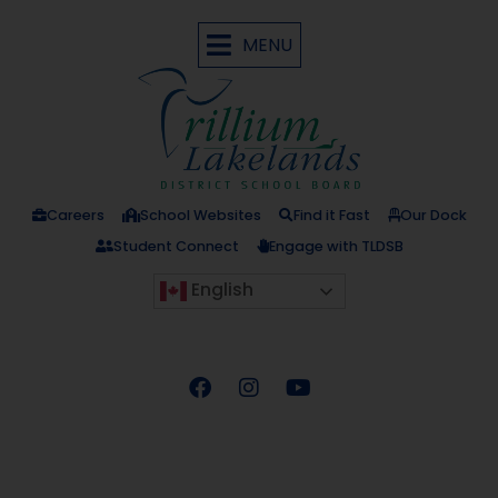
MENU
Careers
School Websites
Find it Fast
Our Dock
Student Connect
Engage with TLDSB
English