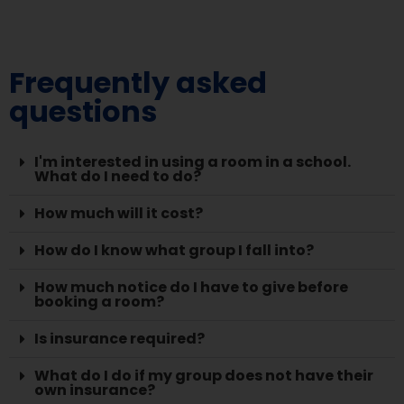
Frequently asked
questions
I'm interested in using a room in a school.
What do I need to do?
How much will it cost?
How do I know what group I fall into?
How much notice do I have to give before
booking a room?
Is insurance required?
What do I do if my group does not have their
own insurance?