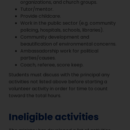
organizations, and church groups.
Tutor/mentor.
Provide childcare.
Work in the public sector (e.g. community
policing, hospitals, schools, libraries).
Community development and
beautification of environmental concerns.
Ambassadorship work for political
parties/causes.
Coach, referee, score keep.
Students must discuss with the principal any
activities not listed above before starting a
volunteer activity in order for time to count
toward the total hours.
Ineligible activities