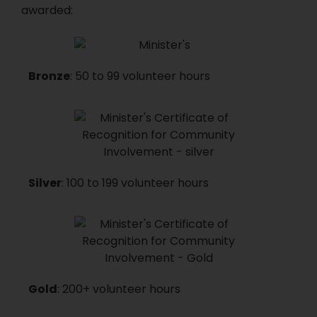
awarded:
Bronze
: 50 to 99 volunteer hours
Silver
: 100 to 199 volunteer hours
Gold
: 200+ volunteer hours