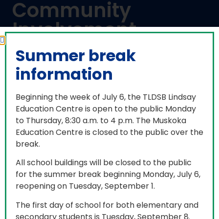
Community
Involvement
Summer break
information
Every student is required to participate in 40
Beginning the week of July 6, the TLDSB Lindsay
hours of community involvement and submit
Education Centre is open to the public Monday
their hours in order to receive an Ontario
to Thursday, 8:30 a.m. to 4 p.m. The Muskoka
Secondary School Diploma. Students may start
Education Centre is closed to the public over the
accumulating community involvement hours in
break.
the summer before they enter Grade 9. The
purpose is to encourage students to develop an
All school buildings will be closed to the public
understanding of the various roles they play in
for the summer break beginning Monday, July 6,
their community and to help develop a greater
reopening on Tuesday, September 1.
sense of belonging.
The first day of school for both elementary and
Students are encouraged to choose an activity
secondary students is Tuesday, September 8.