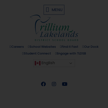
MENU
Careers
School Websites
Find it Fast
Our Dock
Student Connect
Engage with TLDSB
English