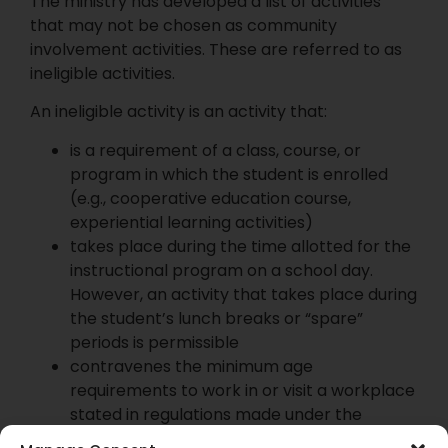
The ministry has developed a list of activities
that may not be chosen as community
involvement activities. These are referred to as
ineligible activities.
An ineligible activity is an activity that:
is a requirement of a class, course, or
program in which the student is enrolled
(e.g., cooperative education course,
experiential learning activities)
takes place during the time allotted for the
instructional program on a school day.
However, an activity that takes place during
the student’s lunch breaks or “spare”
periods is permissible
contravenes the minimum age
requirements to work in or visit a workplace
stated in regulations made under the
Occupational Health and Safety Act