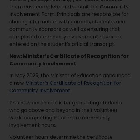
then must complete and submit the Community
Involvement Form. Principals are responsible for
sharing information with parents, students, and
community sponsors as well as ensuring that
completed community involvement hours are
entered on the student’s official transcript.
New: Minister’s Certificate of Recognition for
Community Involvement
In May 2025, the Minister of Education announced
a new
Minister’s Certificate of Recognition for
Community Involvement
.
This new certificate is for graduating students
who go above and beyond in their volunteer
work, completing 50 or more community
involvement hours.
Volunteer hours determine the certificate