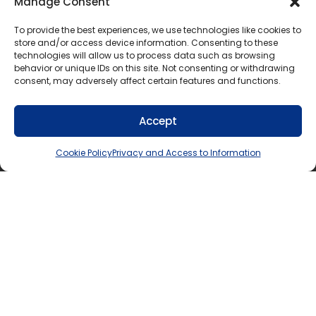
Manage Consent
contravenes any other applicable
legislation, regulation or policy
To provide the best experiences, we use technologies like cookies to
contravenes the policies and procedures of
store and/or access device information. Consenting to these
technologies will allow us to process data such as browsing
the organization that is supervising the
behavior or unique IDs on this site. Not consenting or withdrawing
student’s community involvement activities
consent, may adversely affect certain features and functions.
would normally be performed for wages by
a person in the workplace
Accept
involves the operation of a vehicle, power
tools, or scaffolding
Cookie Policy
Privacy and Access to Information
involves the administration of any type or
form of medication or medical procedure
to other persons
involves handling of substances classed as
“designated substances” under the
Occupational Health and Safety Act
requires the knowledge of a tradesperson
whose trade is regulated by the provincial
government
involves banking, the handling of securities,