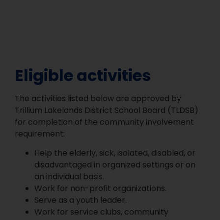
Eligible activities
The activities listed below are approved by
Trillium Lakelands District School Board (TLDSB)
for completion of the community involvement
requirement:
Help the elderly, sick, isolated, disabled, or
disadvantaged in organized settings or on
an individual basis.
Work for non-profit organizations.
Serve as a youth leader.
Work for service clubs, community