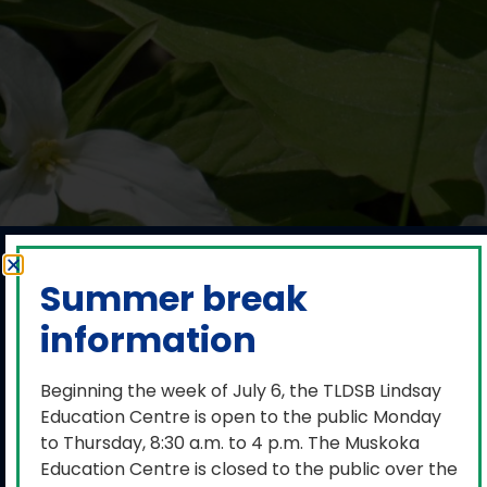
Media release:
Summer break
TLDSB Student
information
Census Day is
March 3, 2026
Beginning the week of July 6, the TLDSB Lindsay
Education Centre is open to the public Monday
to Thursday, 8:30 a.m. to 4 p.m. The Muskoka
February 24, 2026
Education Centre is closed to the public over the