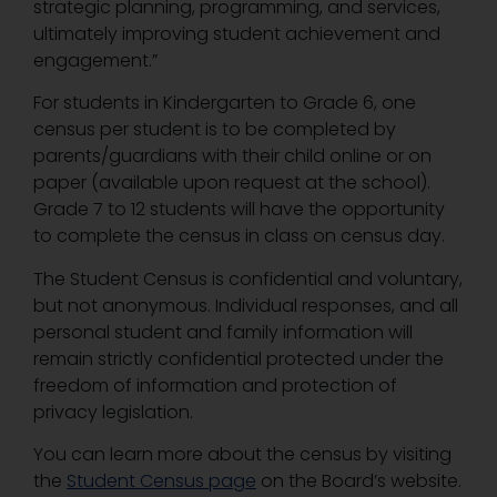
strategic planning, programming, and services,
ultimately improving student achievement and
engagement.”
For students in Kindergarten to Grade 6, one
census per student is to be completed by
parents/guardians with their child online or on
paper (available upon request at the school).
Grade 7 to 12 students will have the opportunity
to complete the census in class on census day.
The Student Census is confidential and voluntary,
but not anonymous. Individual responses, and all
personal student and family information will
remain strictly confidential protected under the
freedom of information and protection of
privacy legislation.
You can learn more about the census by visiting
the
Student Census page
on the Board’s website.