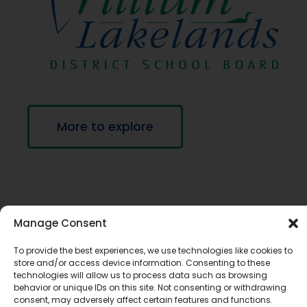
More to explore
Manage Consent
To provide the best experiences, we use technologies like cookies to
store and/or access device information. Consenting to these
technologies will allow us to process data such as browsing
If you require this information in an accessible
behavior or unique IDs on this site. Not consenting or withdrawing
consent, may adversely affect certain features and functions.
format, contact Communications Services at