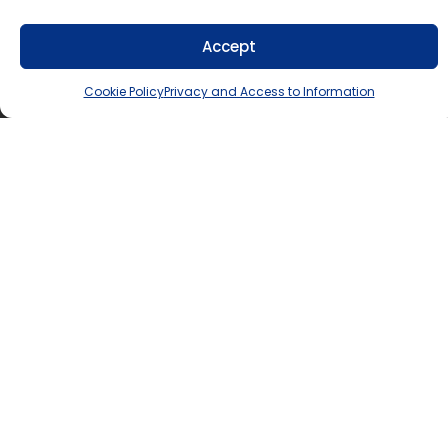
info@tldsb.on.ca
.
Accept
Cookie Policy
Privacy and Access to Information
Lindsay Education Centre
300 County Road 36, Lindsay, ON K9V 4R4