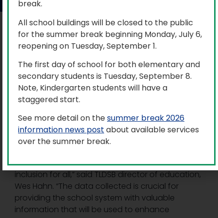
break.
All school buildings will be closed to the public
Trillium Lakelands District School Board (TLDSB) is
for the summer break beginning Monday, July 6,
preparing for the launch of the 2026 Student
reopening on Tuesday, September 1.
Census, which will kick off on Tuesday, March 3.
The first day of school for both elementary and
This will mark the third census for the Board, which
secondary students is Tuesday, September 8.
follows the Ontario government established Data
Note, Kindergarten students will have a
Standards for the Identification and Monitoring
staggered start.
of Systemic Racism, also known as Ontario’s Anti-
See more detail on the
summer break 2026
Racism Data Standards (ARDS).
information news post
about available services
“This initiative will gather important identity-
over the summer break.
based demographic information, aligning with
the Board’s ongoing commitment to equity and
inclusion for all,” said TLDSB director of education,
Wes Hahn. “The data collected is crucial for
providing the school system with valuable
information that will be used to enhance