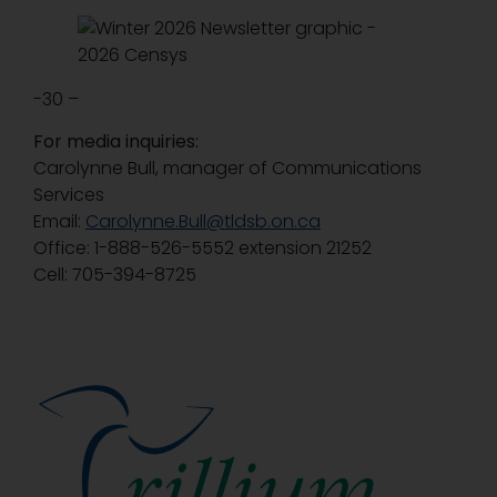
-30 –
For media inquiries:
Carolynne Bull, manager of Communications
Services
Email:
Carolynne.Bull@tldsb.on.ca
Office: 1-888-526-5552 extension 21252
Cell: 705-394-8725