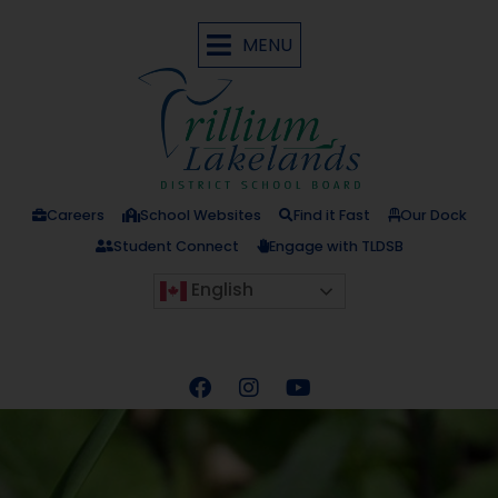
MENU
Careers
School Websites
Find it Fast
Our Dock
Student Connect
Engage with TLDSB
English