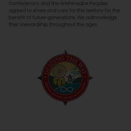
Confederacy and the Anishinaabe Peoples
agreed to share and care for this territory for the
benefit of future generations. We acknowledge
their stewardship throughout the ages.