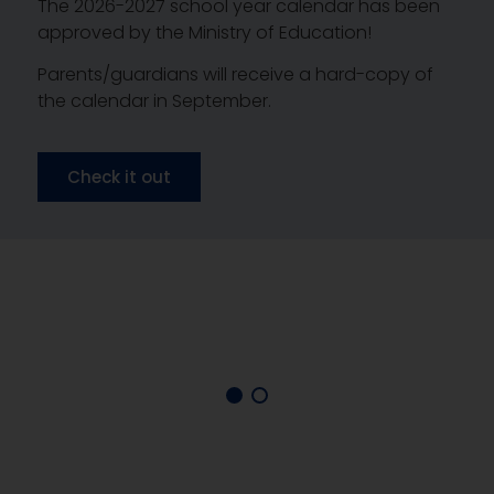
The 2026-2027 school year calendar has been
approved by the Ministry of Education!
Parents/guardians will receive a hard-copy of
the calendar in September.
Check it out