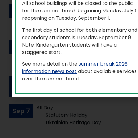
All school buildings will be closed to the public
All Day
Sep
2
for the summer break beginning Monday, July 6
Professional Activity Day
reopening on Tuesday, September 1.
(elementary and secondary)
The first day of school for both elementary and
secondary students is Tuesday, September 8.
All Day
Note, Kindergarten students will have a
Sep
3
Professional Activity Day
staggered start.
(elementary and secondary)
See more detail on the
summer break 2026
information news post
about available services
over the summer break.
All Day
Sep
Board Designated Holiday
4
All Day
Sep
7
Statutory Holiday
Ukrainian Heritage Day