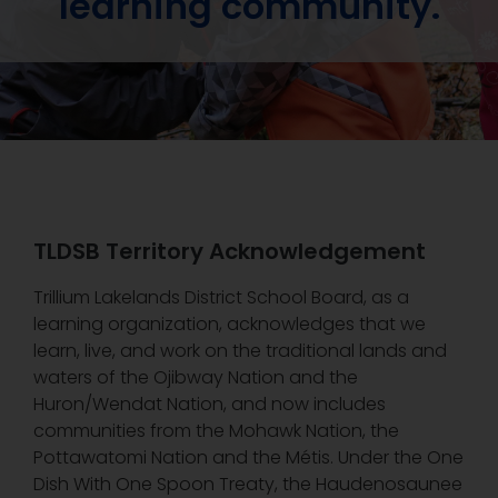
learning community.
TLDSB Territory Acknowledgement
Trillium Lakelands District School Board, as a
learning organization, acknowledges that we
learn, live, and work on the traditional lands and
waters of the Ojibway Nation and the
Huron/Wendat Nation, and now includes
communities from the Mohawk Nation, the
Pottawatomi Nation and the Métis. Under the One
Dish With One Spoon Treaty, the Haudenosaunee