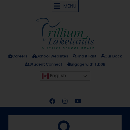
MENU
Careers
School Websites
Find it Fast
Our Dock
Student Connect
Engage with TLDSB
English