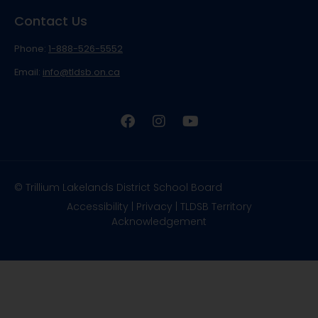
Contact Us
Phone:
1-888-526-5552
Email:
info@tldsb.on.ca
© Trillium Lakelands District School Board
Accessibility
|
Privacy
|
TLDSB Territory
Acknowledgement