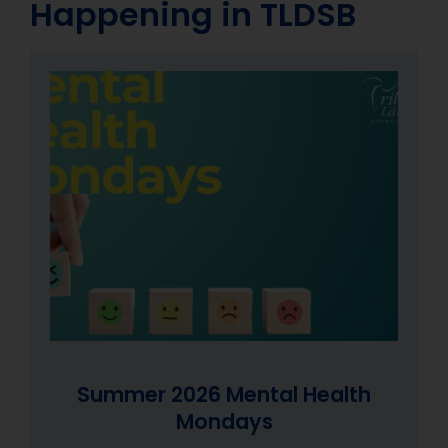
Happening in TLDSB
Summer 2026 Mental Health
Summer 2026 Mental Health
Summer 2026 Mental Health
Mondays
Mondays
Mondays