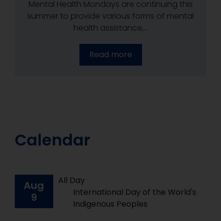
Mental Health Mondays are continuing this
Mental Health Mondays are continuing this
Mental Health Mondays are continuing this
summer to provide various forms of mental
summer to provide various forms of mental
summer to provide various forms of mental
health assistance,...
health assistance,...
health assistance,...
Read more
Read more
Read more
Calendar
All Day
Aug
International Day of the World's
9
Indigenous Peoples