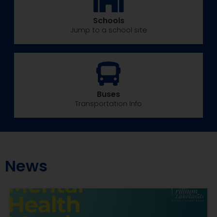
Schools
Jump to a school site
Buses
Transportation Info
News