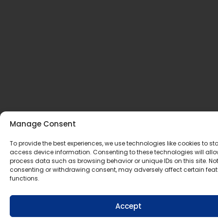
Manage Consent
To provide the best experiences, we use technologies like cookies to st
access device information. Consenting to these technologies will allo
process data such as browsing behavior or unique IDs on this site. No
consenting or withdrawing consent, may adversely affect certain fea
functions.
Accept