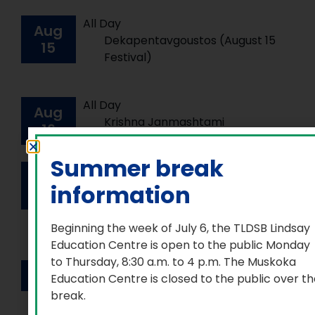
All Day
Aug
Dekapentavgoustos (August 15
15
Festival)
All Day
Aug
Krishna Janmashtami
16
Summer break
All Day
Aug
International Day for the
information
23
Remembrance of the Slave
Trade and its Abolition
Beginning the week of July 6, the TLDSB Lindsay
Education Centre is open to the public Monday
to Thursday, 8:30 a.m. to 4 p.m. The Muskoka
All Day
Sep
1
Education Centre is closed to the public over t
First Parkash Guru Granth Sahib
break.