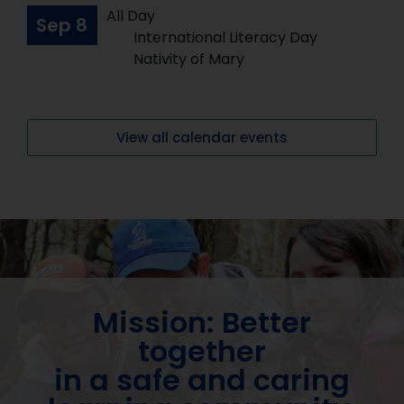
All Day
Sep
8
International Literacy Day
Nativity of Mary
View all calendar events
Mission: Better
together
in a safe and caring