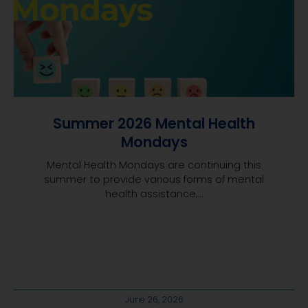
Summer 2026 Mental Health
Mondays
Mental Health Mondays are continuing this
summer to provide various forms of mental
health assistance,...
June 26, 2026