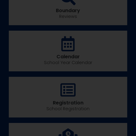
Boundary
Reviews
Calendar
School Year Calendar
Registration
School Registration