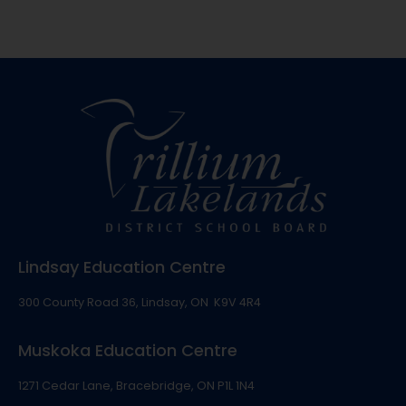
Lindsay Education Centre
300 County Road 36, Lindsay, ON K9V 4R4
Muskoka Education Centre
1271 Cedar Lane, Bracebridge, ON P1L 1N4