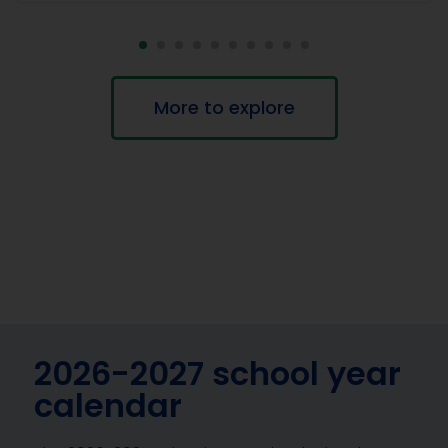
More to explore
2026-2027 school year
calendar