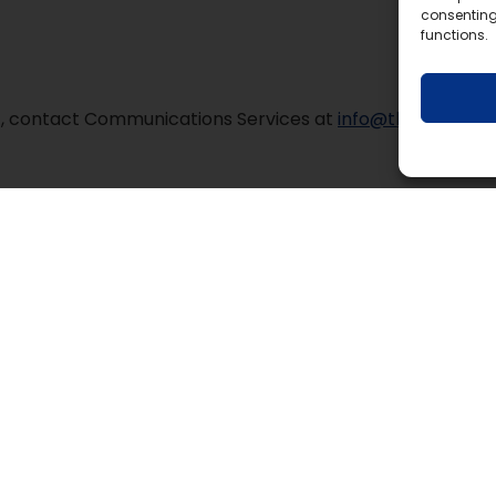
consenting
functions.
mat, contact Communications Services at
info@tldsb.on.ca
.
y Education Centre
Contact Us
ty Road 36, Lindsay, ON K9V 4R4
Phone:
1-888-526-
Email:
info@tldsb.o
ka Education Centre
ar Lane, Bracebridge, ON P1L 1N4