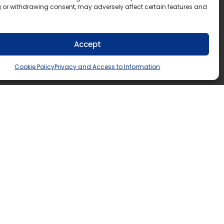
 or withdrawing consent, may adversely affect certain features and
Accept
Cookie Policy
Privacy and Access to Information
5552
n.ca