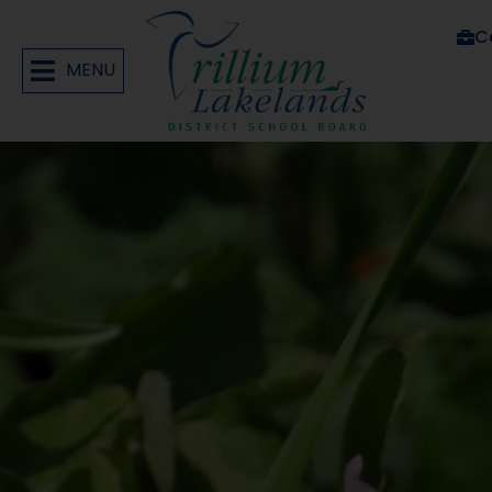
C
MENU