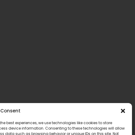
Consent
the best experiences, we use technologies like cookies to store
ess device information. Consenting to these technologies will allow
ss data such as browsing behavior or unique IDs on this site. Not