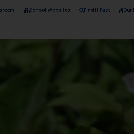
areers
School Websites
Find it Fast
Our