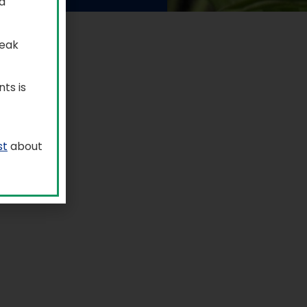
a
reak
ts is
st
about