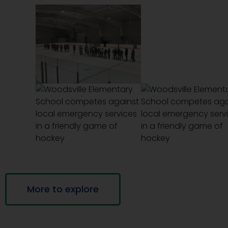
More to explore