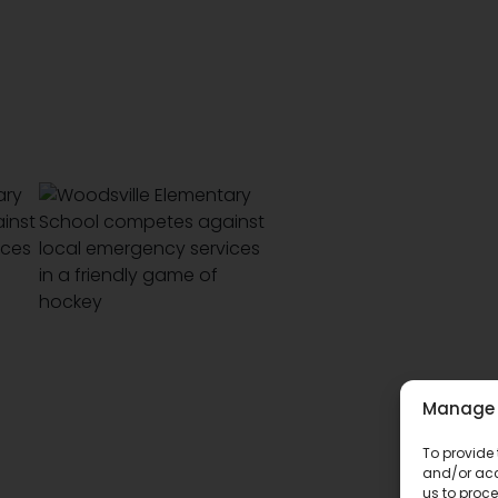
Manage 
To provide 
and/or acc
us to proce