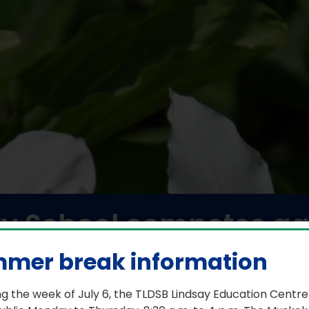
y School competes aga
s in a friendly game 
mer break information
February 2, 2026
g the week of July 6, the TLDSB Lindsay Education Centre