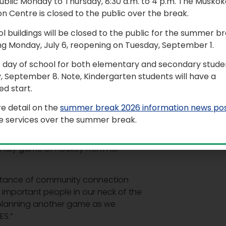
ublic Monday to Thursday, 8:30 a.m. to 4 p.m. The Muskok
n Centre is closed to the public over the break.
hallenged local emergency services
ol buildings will be closed to the public for the summer b
ng Monday, July 6, reopening on Tuesday, September 1.
noon event, which took place at the
t day of school for both elementary and secondary studen
s made up of both Grade 6 and 7
, September 8. Note, Kindergarten students will have a
medic Services, City of Kawartha
d start.
wn Fire Department, Station 14.
e detail on the
summer break 2026 information news po
best day ever!”
le services over the summer break.
ich was all thanks to Kindergarten
riendly game of hockey from her
ortance of community connection
important people in our neck of the
be planning another game as we
ES.”