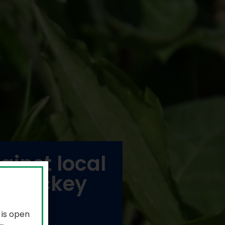
inst local
of hockey
 is open