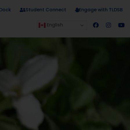
 Dock
Student Connect
Engage with TLDSB
English