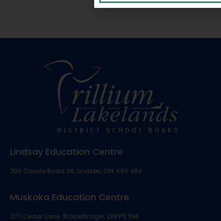
Lindsay Education Centre
300 County Road 36, Lindsay, ON K9V 4R4
Muskoka Education Centre
1271 Cedar Lane, Bracebridge, ON P1L 1N4