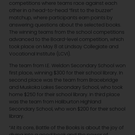
competitions where teams race against each
other in a head-to-head “first to the buzzer”
matchup, where participants earn points by
answering questions about the selected books.
The winning teams from the school competitions
advanced to the Board-level competition, which
took place on May 8 at Lindsay Collegiate and
Vocational Institute (LCVI).
The team from I.E. Weldon Secondary School won
first place, winning $300 for their school library. In
second place was the team from Bracebridge
and Muskoka Lakes Secondary School, who took
home $250 for their school library. In third place
was the team from Haliburton Highland
Secondary School, who won $200 for their school
library.
“At its core, Battle of the Books is about the joy of
diving into a good book and the power of