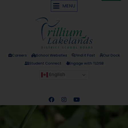
MENU
Careers
School Websites
Find it Fast
Our Dock
Student Connect
Engage with TLDSB
English