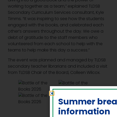
working together as a team,” explained TLDSB
Secondary Curriculum Services consultant, Kyle
Timms. “It was inspiring to see how the students
engaged with the books, and celebrated each
other’s answers throughout the day. We owe a
debt of gratitude to the staff members who
volunteered from each school to help with the
teams to help make this day a success.”
The event was planned and managed by TLDSB
secondary teacher librarians and included a visit
from TLDSB Chair of the Board, Colleen Wilcox.
Summer bre
information