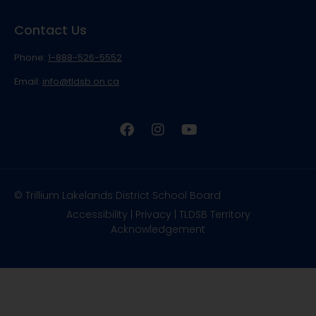
Contact Us
Phone:
1-888-526-5552
Email:
info@tldsb.on.ca
© Trillium Lakelands District School Board
Accessibility
|
Privacy
|
TLDSB Territory
Acknowledgement