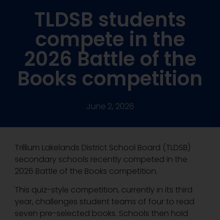
TLDSB students
compete in the
2026 Battle of the
Books competition
June 2, 2026
Trillium Lakelands District School Board (TLDSB)
secondary schools recently competed in the
2026 Battle of the Books competition.
This quiz-style competition, currently in its third
year, challenges student teams of four to read
seven pre-selected books. Schools then hold