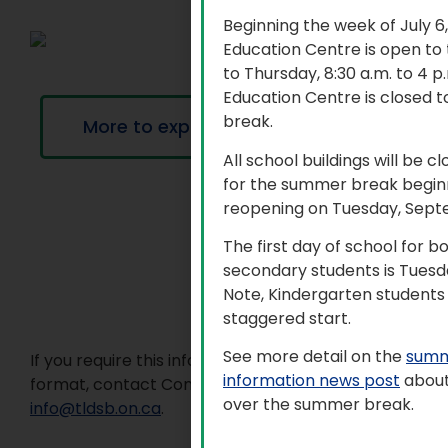
Beginning the week of July 6
Education Centre is open to
to Thursday, 8:30 a.m. to 4 
Education Centre is closed t
break.
More to explore
All school buildings will be c
for the summer break beginn
reopening on Tuesday, Sept
The first day of school for 
secondary students is Tuesd
Note, Kindergarten students 
staggered start.
See more detail on the
summ
If you require this information in an accessible
information news post
about
format, contact Communications Services at
over the summer break.
info@tldsb.on.ca
.