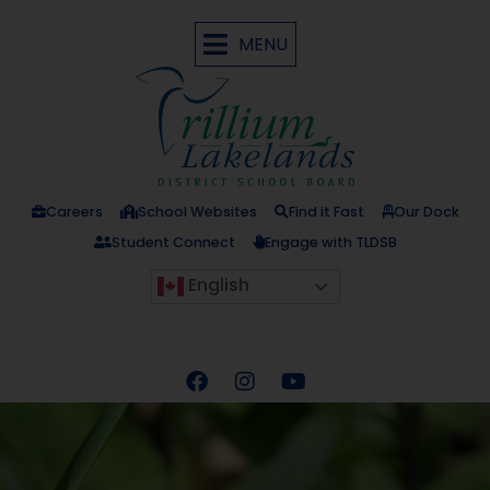
MENU
Careers
School Websites
Find it Fast
Our Dock
Student Connect
Engage with TLDSB
English