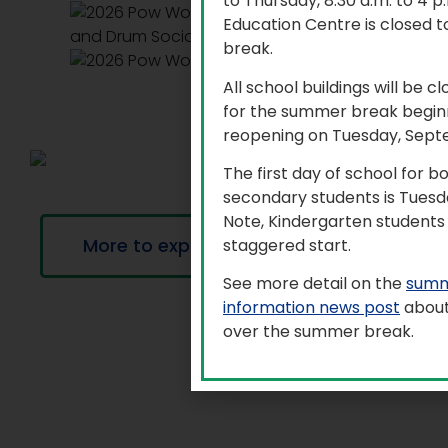
to Thursday, 8:30 a.m. to 4 
Education Centre is closed t
break.
All school buildings will be c
for the summer break beginn
reopening on Tuesday, Sept
The first day of school for 
secondary students is Tuesd
Note, Kindergarten students 
More to explore
staggered start.
See more detail on the
summ
information news post
about
over the summer break.