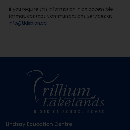
If you require this information in an accessible
format, contact Communications Services at
info@tldsb.on.ca
.
Lindsay Education Centre