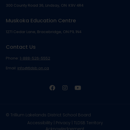
300 County Road 36, Lindsay, ON K9V 4R4
Muskoka Education Centre
1271 Cedar Lane, Bracebridge, ON P1L 1N4
Contact Us
Phone:
1-888-526-5552
Email:
info@tldsb.on.ca
© Trillium Lakelands District School Board
Accessibility
|
Privacy
|
TLDSB Territory
Acknowledgement