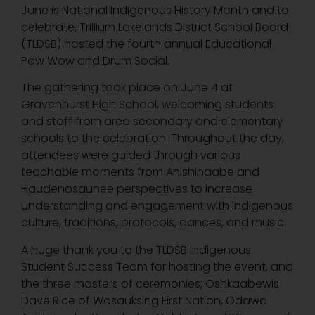
June is National Indigenous History Month and to
celebrate, Trillium Lakelands District School Board
(TLDSB) hosted the fourth annual Educational
Pow Wow and Drum Social.
The gathering took place on June 4 at
Gravenhurst High School, welcoming students
and staff from area secondary and elementary
schools to the celebration. Throughout the day,
attendees were guided through various
teachable moments from Anishinaabe and
Haudenosaunee perspectives to increase
understanding and engagement with Indigenous
culture, traditions, protocols, dances, and music.
A huge thank you to the TLDSB Indigenous
Student Success Team for hosting the event, and
the three masters of ceremonies; Oshkaabewis
Dave Rice of Wasauksing First Nation, Odawa