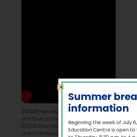
Summer bre
information
Beginning the week of July 6
Education Centre is open to