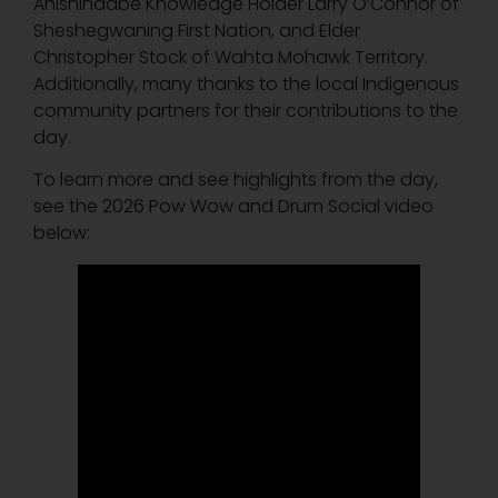
Anishinaabe Knowledge Holder Larry O’Connor of
Sheshegwaning First Nation, and Elder
Christopher Stock of Wahta Mohawk Territory.
Additionally, many thanks to the local Indigenous
community partners for their contributions to the
day.
To learn more and see highlights from the day,
see the 2026 Pow Wow and Drum Social video
below: