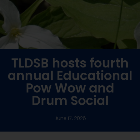
TLDSB hosts fourth
annual Educational
Pow Wow and
Drum Social
June 17, 2026