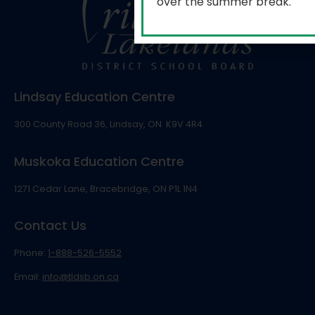
over the summer break.
Lindsay Education Centre
300 County Road 36, Lindsay, ON K9V 4R4
Muskoka Education Centre
1271 Cedar Lane, Bracebridge, ON P1L 1N4
Contact Us
Phone:
1-888-526-5552
Email:
info@tldsb.on.ca