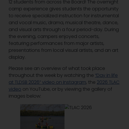
12 students from across the Board! The overnight
camp experience gives students the opportunity
to receive specialized instruction for instrumental
and vocal music, drama, musical theatre, dance,
and visual arts through a four period-day. During
the evening, campers enjoyed concerts,
featuring performances from major artists,
presentations from local visual artists, and an art
display.
Please see an overview of what took place
throughout the week by watching the
“Day in life
at TLDSB 2026” video on Instagram
, the
2026 TLAC
video
on YouTube, or by viewing the gallery of
images below: