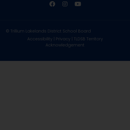
© Trillium Lakelands District School Board
Accessibility
|
Privacy
|
TLDSB Territory
Acknowledgement