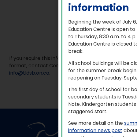
information
Beginning the week of July 6
Education Centre is open to
to Thursday, 8:30 a.m. to 4 
Education Centre is closed t
break.
If you require this information in an accessible
All school buildings will be c
format, contact Communications Services at
for the summer break beginn
info@tldsb.on.ca
.
reopening on Tuesday, Sept
The first day of school for 
secondary students is Tuesd
Note, Kindergarten students 
staggered start.
See more detail on the
summ
information news post
about