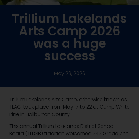
Trillium Lakelands
Arts Camp 2026
was a huge
success
May 29, 2026
Trillium Lakelands Arts Camp, otherwise known as
TLAC, took place from May 17 to 22 at Camp White
Pine in Haliburton County.
This annual Trillium Lakelands District School
Board (TLDSB) tradition welcomed 343 Grade 7 to