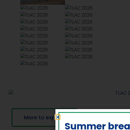
More to explore
Summer bre