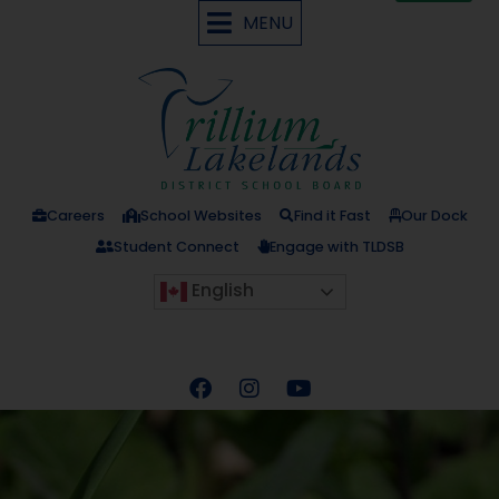
MENU
Careers
School Websites
Find it Fast
Our Dock
Student Connect
Engage with TLDSB
English