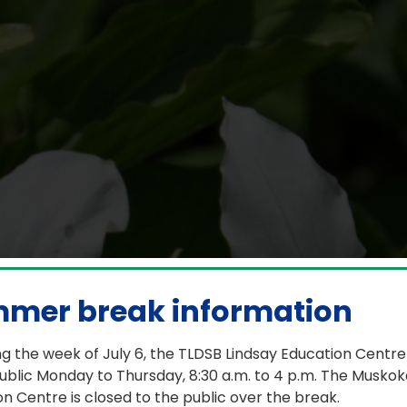
School celebrates Pri
mer break information
g the week of July 6, the TLDSB Lindsay Education Centre
June 21, 2026
ublic Monday to Thursday, 8:30 a.m. to 4 p.m. The Muskok
n Centre is closed to the public over the break.