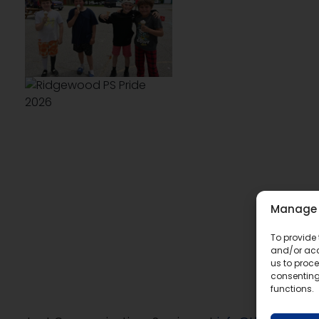
Manage 
To provide 
and/or acc
us to proce
consenting
functions.