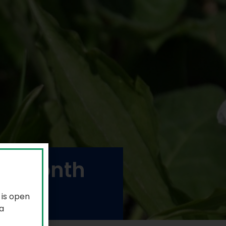
de month
 is open
a