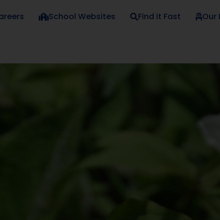
areers
School Websites
Find it Fast
Our