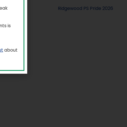
reak
ts is
st
about