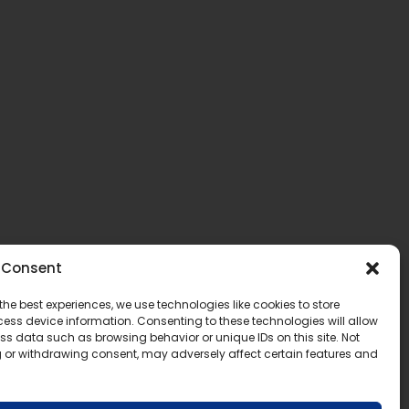
Consent
the best experiences, we use technologies like cookies to store
ess device information. Consenting to these technologies will allow
ss data such as browsing behavior or unique IDs on this site. Not
 or withdrawing consent, may adversely affect certain features and