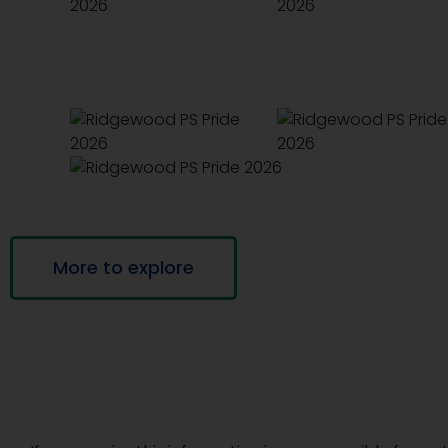
More to explore