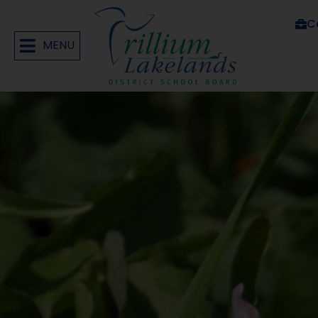
C
MENU