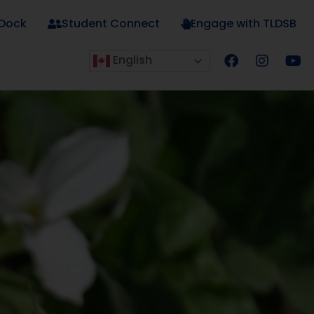
 Dock
Student Connect
Engage with TLDSB
English