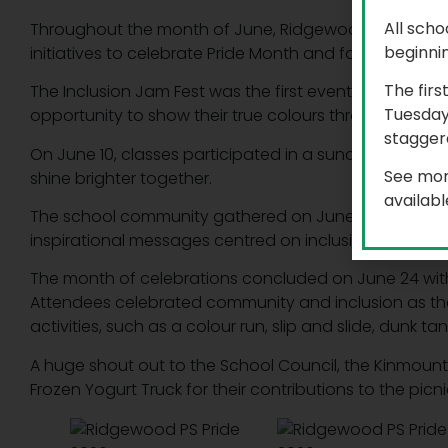
All scho
Throughout the month of June, Ridgewood Public Sch
beginni
initiatives to celebrate Pride Month and foster an envi
The firs
The Inclusion Jam Fest was the first event held on Ju
Tuesday
opportunity to show their true colours through mus
staggere
On June 10, classes participated in a suncatcher acti
See mor
shine brighter together.
availab
The school community gathered on June 17 to decora
inspirational messages centred on inclusion, kindness
The month of celebrations concluded on June 24 with
Attendees celebrated community and inclusion as the
activities, such as a colour run, slip and slide, dunk t
A huge shout out to the School Council, the Kinmount a
Frozen Yogurt Truck for their contributions to the picni