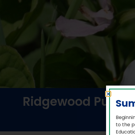
Ridgewood Public 
Sum
Beginnin
to the p
Educatio