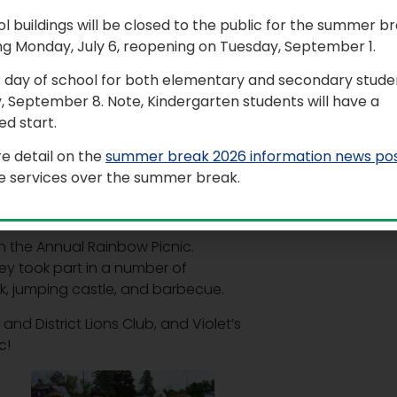
ol buildings will be closed to the public for the summer b
ool (RPS) organized a number of
ng Monday, July 6, reopening on Tuesday, September 1.
ronment of diversity and inclusion.
t day of school for both elementary and secondary studen
ne 3, where students had the
, September 8. Note, Kindergarten students will have a
ic and movement.
d start.
vity, as a symbolic reminder that we
e detail on the
summer break 2026 information news po
le services over the summer break.
te the surrounding sidewalks with
, and love.
 the Annual Rainbow Picnic.
y took part in a number of
ank, jumping castle, and barbecue.
nd District Lions Club, and Violet’s
c!