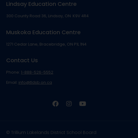
Lindsay Education Centre
300 County Road 36, Lindsay, ON K9V 4R4
Muskoka Education Centre
1271 Cedar Lane, Bracebridge, ON P1L 1N4
Contact Us
Phone:
1-888-526-5552
Email:
info@tldsb.on.ca
© Trillium Lakelands District School Board