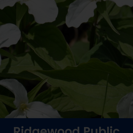
Ridgewood Public