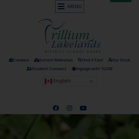
MENU
Careers
School Websites
Find it Fast
Our Dock
Student Connect
Engage with TLDSB
English