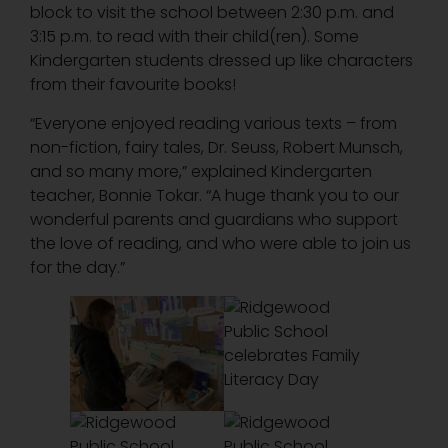
block to visit the school between 2:30 p.m. and
3:15 p.m. to read with their child(ren). Some
Kindergarten students dressed up like characters
from their favourite books!
“Everyone enjoyed reading various texts – from
non-fiction, fairy tales, Dr. Seuss, Robert Munsch,
and so many more,” explained Kindergarten
teacher, Bonnie Tokar. “A huge thank you to our
wonderful parents and guardians who support
the love of reading, and who were able to join us
for the day.”