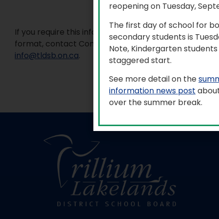
reopening on Tuesday, Sept
The first day of school for 
If you require this information in an accessible
secondary students is Tuesd
format, contact Communications Services at
Note, Kindergarten students 
info@tldsb.on.ca
.
staggered start.
See more detail on the
summ
information news post
about
over the summer break.