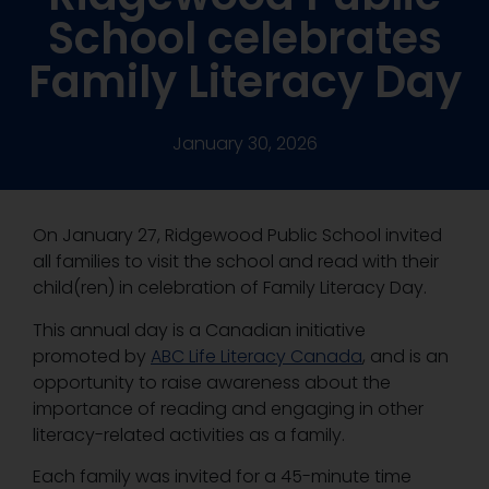
School celebrates
Family Literacy Day
January 30, 2026
On January 27, Ridgewood Public School invited
all families to visit the school and read with their
child(ren) in celebration of Family Literacy Day.
This annual day is a Canadian initiative
promoted by
ABC Life Literacy Canada
, and is an
opportunity to raise awareness about the
importance of reading and engaging in other
literacy-related activities as a family.
Each family was invited for a 45-minute time