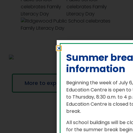
Summer bre
information
More to explore
Beginning the week of July 6
Education Centre is open to
to Thursday, 8:30 a.m. to 4 
Education Centre is closed t
break.
All school buildings will be c
for the summer break beginn