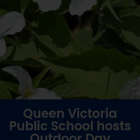
Queen Victoria
Public School hosts
Outdoor Day