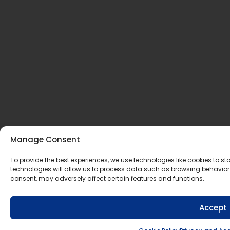
Manage Consent
To provide the best experiences, we use technologies like cookies to 
technologies will allow us to process data such as browsing behavior 
consent, may adversely affect certain features and functions.
Accept