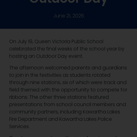
June 21, 2026
On July 19, Queen Victoria Public School
celebrated the final weeks of the school year by
hosting an Outdoor Day event.
The afternoon welcomed parents and guardians
to join in the festivities as students rotated
through nine stations, six of which were track and
field themed with the opportunity to compete for
ribbons. The other three stations featured
presentations from school council members and
community partners, including Kawartha Lakes
Fire Department and Kawartha Lakes Police
Services.