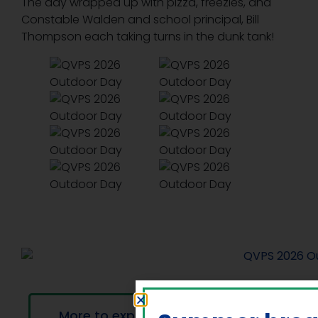
The day wrapped up with pizza, freezies, and
Constable Walden and school principal, Bill
Thompson each taking turns in the dunk tank!
More to explore