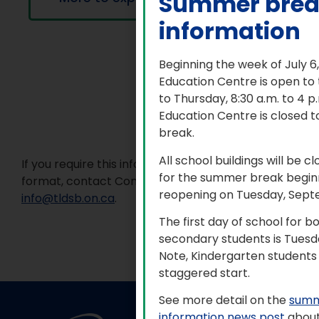
Summer bre
information
Beginning the week of July 6
Education Centre is open to
to Thursday, 8:30 a.m. to 4 
Education Centre is closed t
break.
All school buildings will be c
If you require this information in an accessible
for the summer break beginn
format, contact Communications Services at
reopening on Tuesday, Sept
info@tldsb.on.ca
.
The first day of school for 
secondary students is Tuesd
Note, Kindergarten students 
staggered start.
See more detail on the
summ
information news post
about