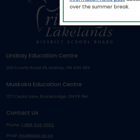
over the summer break.
Lindsay Education Centre
300 County Road 36, Lindsay, ON K9V 4R4
Muskoka Education Centre
1271 Cedar Lane, Bracebridge, ON P1L 1N4
Contact Us
Phone:
1-888-526-5552
Email:
info@tldsb.on.ca