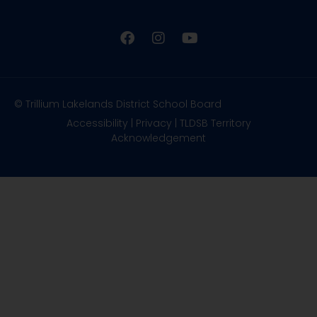
© Trillium Lakelands District School Board
Accessibility
|
Privacy
|
TLDSB Territory
Acknowledgement