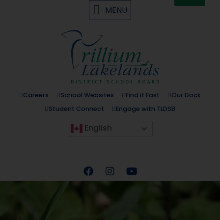
MENU
Careers
School Websites
Find it Fast
Our Dock
Student Connect
Engage with TLDSB
English