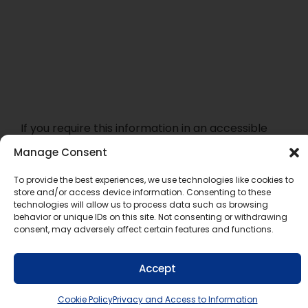
If you require this information in an accessible
format, contact Communications Services at
Manage Consent
info@tldsb.on.ca
.
To provide the best experiences, we use technologies like cookies to
store and/or access device information. Consenting to these
technologies will allow us to process data such as browsing
behavior or unique IDs on this site. Not consenting or withdrawing
consent, may adversely affect certain features and functions.
Accept
Cookie Policy
Privacy and Access to Information