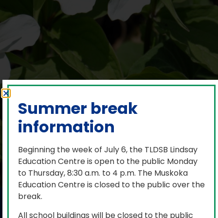
Summer break
information
Beginning the week of July 6, the TLDSB Lindsay
Education Centre is open to the public Monday
to Thursday, 8:30 a.m. to 4 p.m. The Muskoka
Education Centre is closed to the public over the
break.
Pride Month 2026
All school buildings will be closed to the public