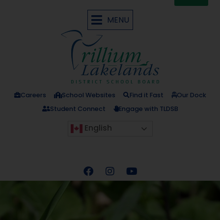
MENU
Careers
School Websites
Find it Fast
Our Dock
Student Connect
Engage with TLDSB
English