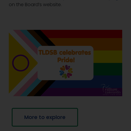
on the Board’s website.
More to explore