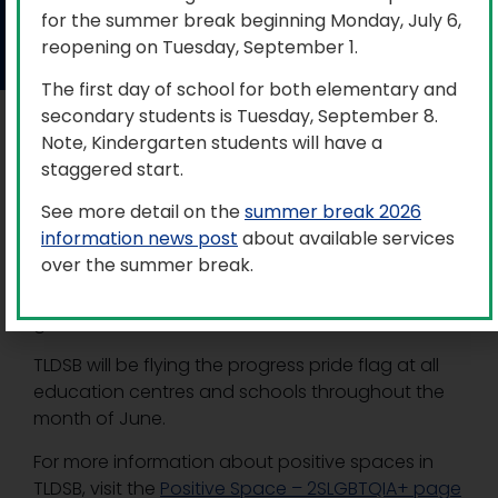
for the summer break beginning Monday, July 6,
June 1, 2026
reopening on Tuesday, September 1.
The first day of school for both elementary and
secondary students is Tuesday, September 8.
Trillium Lakelands District School Board (TLDSB)
Note, Kindergarten students will have a
and it’s schools supports our two-spirit, lesbian,
staggered start.
gay, bisexual, transgender, queer, intersex,
See more detail on the
summer break 2026
asexual plus (2SLGBTQIA+) community, and is
information news post
about available services
committed to creating an inclusive environment,
over the summer break.
understanding the culture, beliefs, and identity of
our students, staff, parents/guardians, and
greater communities.
TLDSB will be flying the progress pride flag at all
education centres and schools throughout the
month of June.
For more information about positive spaces in
TLDSB, visit the
Positive Space – 2SLGBTQIA+ page