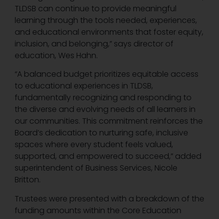
TLDSB can continue to provide meaningful
learning through the tools needed, experiences,
and educational environments that foster equity,
inclusion, and belonging,” says director of
education, Wes Hahn.
“A balanced budget prioritizes equitable access
to educational experiences in TLDSB,
fundamentally recognizing and responding to
the diverse and evolving needs of all learners in
our communities. This commitment reinforces the
Board’s dedication to nurturing safe, inclusive
spaces where every student feels valued,
supported, and empowered to succeed,” added
superintendent of Business Services, Nicole
Britton.
Trustees were presented with a breakdown of the
funding amounts within the Core Education