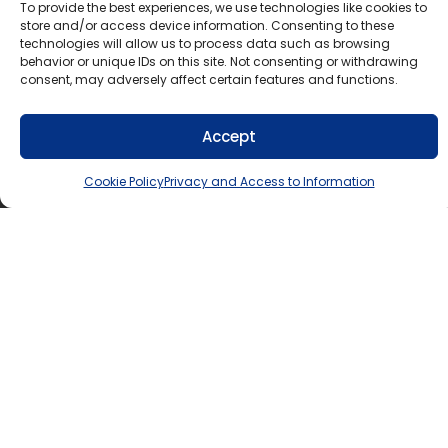
To provide the best experiences, we use technologies like cookies to
store and/or access device information. Consenting to these
technologies will allow us to process data such as browsing
behavior or unique IDs on this site. Not consenting or withdrawing
consent, may adversely affect certain features and functions.
If you require this information in an accessible
format, contact Communications Services at
Accept
info@tldsb.on.ca
.
Cookie Policy
Privacy and Access to Information