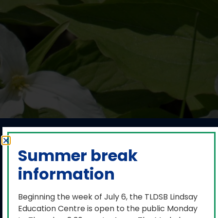
Media release:
Summer break
TLDSB has a
information
balanced budget
for 2025-2026
Beginning the week of July 6, the TLDSB Lindsay
Education Centre is open to the public Monday