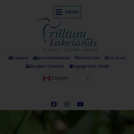
MENU
Careers
School Websites
Find it Fast
Our Dock
Student Connect
Engage with TLDSB
English