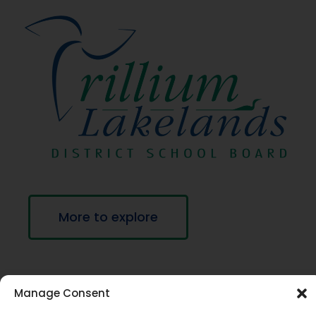
More to explore
Manage Consent