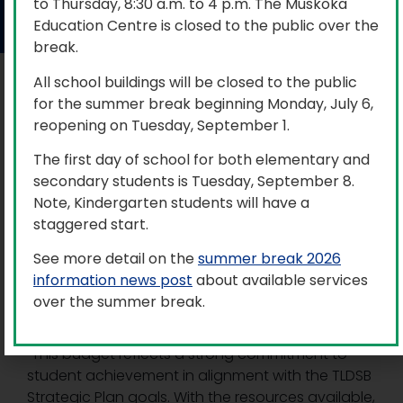
to Thursday, 8:30 a.m. to 4 p.m. The Muskoka
June 24, 2025
Education Centre is closed to the public over the
break.
All school buildings will be closed to the public
At the June 24 Trillium Lakelands District School
for the summer break beginning Monday, July 6,
Board (TLDSB) Special Public Meeting of the
reopening on Tuesday, September 1.
Board, trustees approved the balanced budget
for the 2025-2026 school year of just over $279
The first day of school for both elementary and
million.
secondary students is Tuesday, September 8.
Note, Kindergarten students will have a
Through careful planning and consistent
staggered start.
financial stewardship year after year, the 2025-
2026 budget allocates resources to programs,
See more detail on the
summer break 2026
staffing, technology, and support systems
information news post
about available services
designed to optimize student learning outcomes
over the summer break.
and overall well-being.
“This budget reflects a strong commitment to
student achievement in alignment with the TLDSB
Strategic Plan goals. With the resources available,