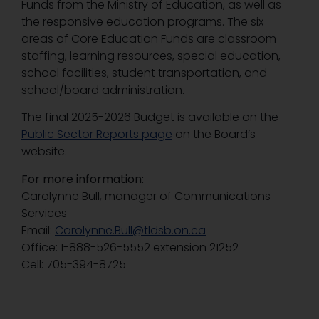
Funds from the Ministry of Education, as well as
the responsive education programs. The six
areas of Core Education Funds are classroom
staffing, learning resources, special education,
school facilities, student transportation, and
school/board administration.
The final 2025-2026 Budget is available on the
Public Sector Reports page
on the Board’s
website.
For more information:
Carolynne Bull, manager of Communications
Services
Email:
Carolynne.Bull@tldsb.on.ca
Office: 1-888-526-5552 extension 21252
Cell: 705-394-8725