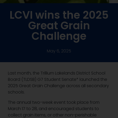
LCVI wins the 2025
Great Grain
Challenge
May 6, 2025
Last month, the Trillium Lakelands District School
Board (TLDSB) G7 Student Senate* launched the
2025 Great Grain Challenge across all secondary
schools.
The annual two-week event took place from
March 17 to 28, and encouraged students to
collect grain items, or other non-perishable