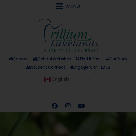
MENU
Careers
School Websites
Find it Fast
Our Dock
Student Connect
Engage with TLDSB
English