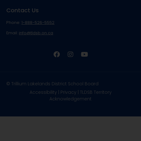
Contact Us
Phone:
1-888-526-5552
Email:
info@tldsb.on.ca
© Trillium Lakelands District School Board
Accessibility
|
Privacy
|
TLDSB Territory
Acknowledgement