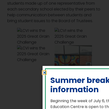
students made up of one representative from
each secondary school elected by their peers to
help communication between students and
bring student issues to the Board of Trustees.
Summer brea
information
Beginning the week of July 6, 
Education Centre is open to t