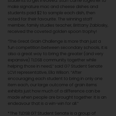
students to get involved. Staff came together to
make signature mac and cheese dishes and
students paid $2 to sample each dish, then
voted for their favourite. The winning staff
member, family studies teacher, Brittany Zablosky,
received the coveted golden spoon trophy!
“The Great Grain Challenge is more than just a
fun competition between secondary schools, it is
also a great way to bring the greater (and very
expansive) TLDSB community together while
helping those in need,” said G7 Student Senate
LCVI representative, Ella Wilson. “After
encouraging each student to bring in only one
item each, our large outcome of grain items
exhibits just how much of a difference can be
made when people are brought together. It is an
endeavour that is a win-win for all.”
*The TLDSB G7 Student Senate is a group of