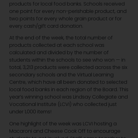
products for local food banks. Schools received
one point for every non-perishable product, and
two points for every whole grain product or for
every cash/gift card donation.
At the end of the week, the total number of
products collected at each school was
calculated and divided by the number of
students within the schools to see who won — in
total, 3,213 products were collected across the six
secondary schools and the Virtual Learning
Centre, which have all been donated to selected
local food banks in each region of the Board. This
year’s winning school was Lindsay Collegiate and
Vocational Institute (LCVI) who collected just
under 1,000 items!
One highlight of the week was LCVI hosting a
Macaroni and Cheese Cook Off to encourage