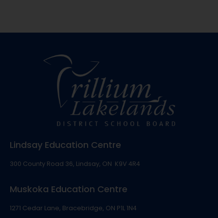
Lindsay Education Centre
300 County Road 36, Lindsay, ON K9V 4R4
Muskoka Education Centre
1271 Cedar Lane, Bracebridge, ON P1L 1N4