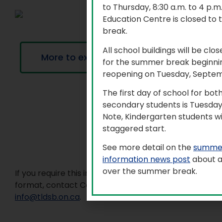
to Thursday, 8:30 a.m. to 4 p.
Education Centre is closed to 
break.
All school buildings will be clo
More to explore
for the summer break beginnin
reopening on Tuesday, Septem
The first day of school for bo
secondary students is Tuesday
Note, Kindergarten students wi
staggered start.
See more detail on the
summer
information news post
about a
over the summer break.
If you require this information in an accessible
format, contact Communications Services at
info@tldsb.on.ca
.