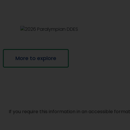
More to explore
If you require this information in an accessible for