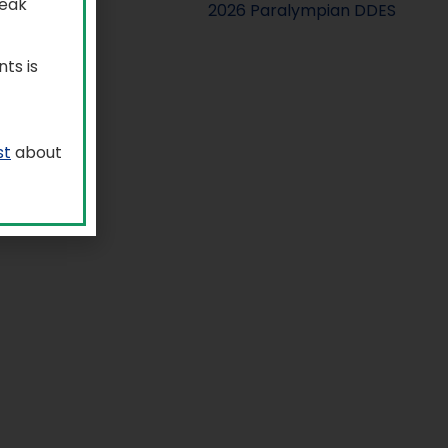
reak
ts is
st
about