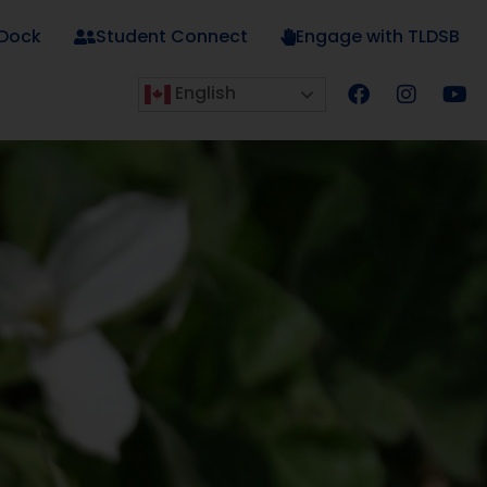
 Dock
Student Connect
Engage with TLDSB
English