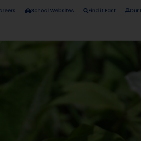
areers
School Websites
Find it Fast
Our