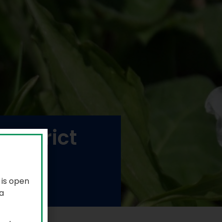
District
 is open
a