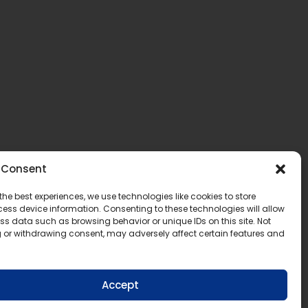
Consent
the best experiences, we use technologies like cookies to store
ess device information. Consenting to these technologies will allow
ss data such as browsing behavior or unique IDs on this site. Not
 or withdrawing consent, may adversely affect certain features and
Accept