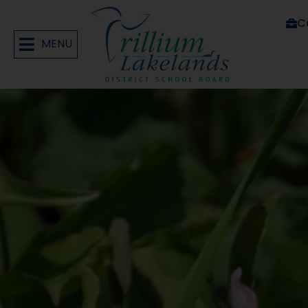
C
MENU