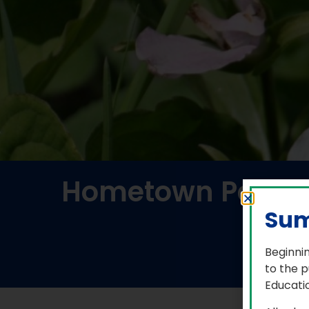
Hometown Paralym
Ele
Sum
Beginnin
to the p
Educatio