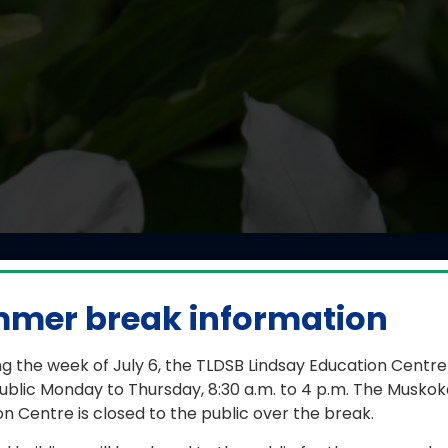
pian visits Dunsford 
mentary School
mer break information
g the week of July 6, the TLDSB Lindsay Education Centre
June 15, 2026
ublic Monday to Thursday, 8:30 a.m. to 4 p.m. The Muskok
n Centre is closed to the public over the break.