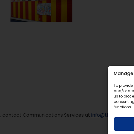
Manage 
To provide 
and/or acc
us to proce
consenting
functions.
mat, contact Communications Services at
info@tldsb.on.ca
.