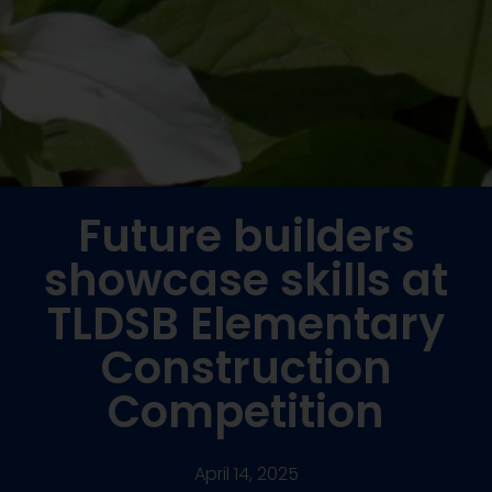
Future builders
showcase skills at
TLDSB Elementary
Construction
Competition
April 14, 2025