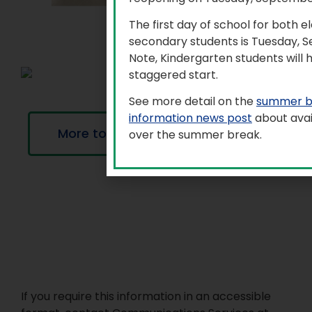
The first day of school for both 
secondary students is Tuesday, 
Note, Kindergarten students will 
staggered start.
See more detail on the
summer b
information news post
about avai
More to explore
over the summer break.
If you require this information in an accessible