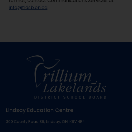
format, contact Communications Services at
info@tldsb.on.ca
.
Lindsay Education Centre
300 County Road 36, Lindsay, ON K9V 4R4