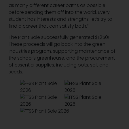
as many different career paths as possible
before sending them off into the world. Every
student has interests and strengths, let’s try to
find a career that can satisfy both.”
The Plant Sale successfully generated $1,250!
These proceeds will go back into the green
industries program, supporting maintenance of
the school’s greenhouse, and the procurement
of essential supplies, including pots, soil, and
seeds.