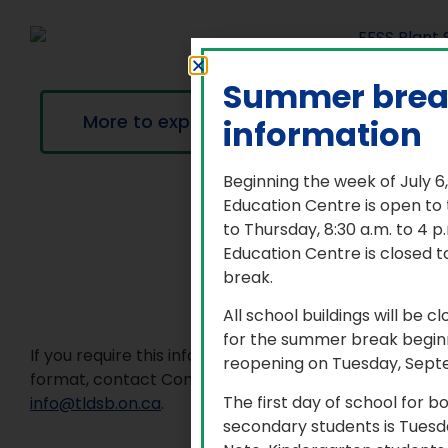
Summer bre
More to explore
information
Beginning the week of July 6
Education Centre is open to
to Thursday, 8:30 a.m. to 4 
Education Centre is closed t
break.
All school buildings will be c
for the summer break beginn
If you require this information in an accessible
reopening on Tuesday, Sept
format, contact Communications Services at
The first day of school for 
info@tldsb.on.ca
.
secondary students is Tuesd