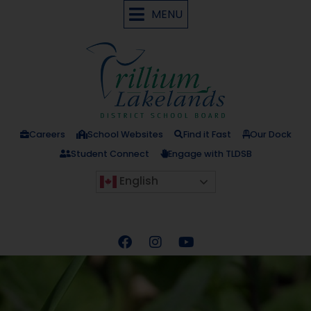
MENU
Careers
School Websites
Find it Fast
Our Dock
Student Connect
Engage with TLDSB
English