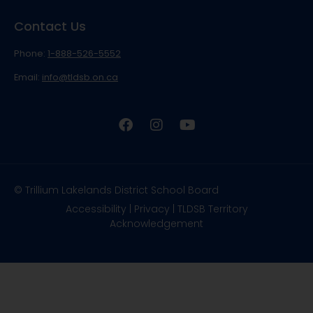
Contact Us
Phone:
1-888-526-5552
Email:
info@tldsb.on.ca
© Trillium Lakelands District School Board
Accessibility
|
Privacy
|
TLDSB Territory
Acknowledgement