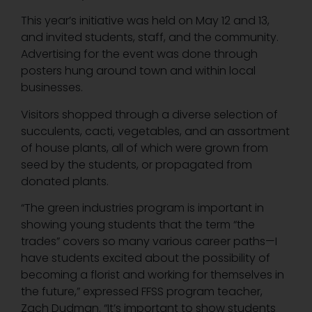
This year’s initiative was held on May 12 and 13,
and invited students, staff, and the community.
Advertising for the event was done through
posters hung around town and within local
businesses.
Visitors shopped through a diverse selection of
succulents, cacti, vegetables, and an assortment
of house plants, all of which were grown from
seed by the students, or propagated from
donated plants.
“The green industries program is important in
showing young students that the term “the
trades” covers so many various career paths—I
have students excited about the possibility of
becoming a florist and working for themselves in
the future,” expressed FFSS program teacher,
Zach Dudman. “It’s important to show students