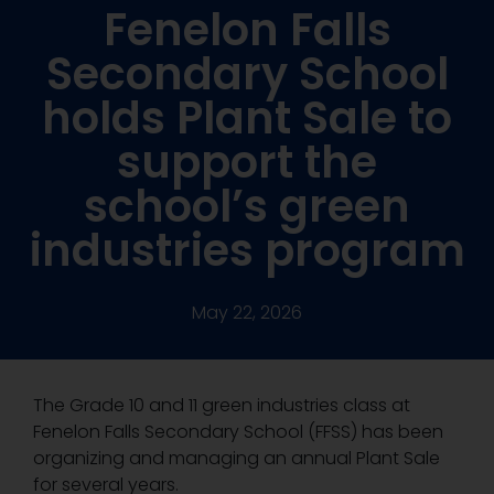
Fenelon Falls
Secondary School
holds Plant Sale to
support the
school’s green
industries program
May 22, 2026
The Grade 10 and 11 green industries class at
Fenelon Falls Secondary School (FFSS) has been
organizing and managing an annual Plant Sale
for several years.