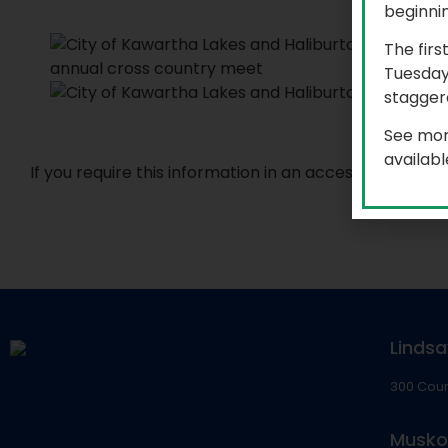
beginni
The firs
Tuesday
staggere
See mor
availab
If you require this information in an accessible for
Lindsa
300 Coun
Musko