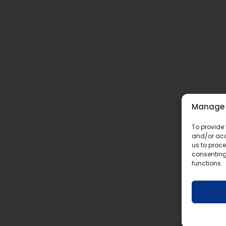
Manage 
To provide 
and/or acc
us to proce
consenting
functions.