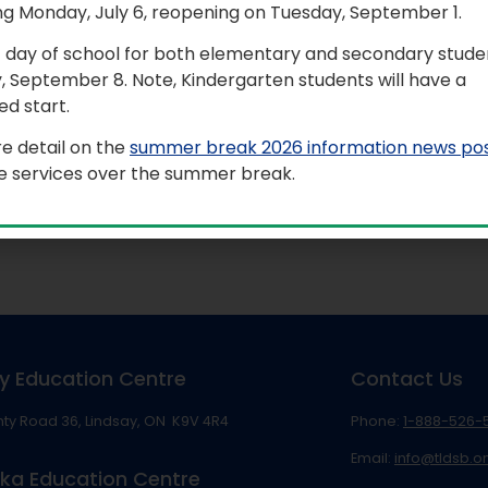
ng Monday, July 6, reopening on Tuesday, September 1.
t day of school for both elementary and secondary studen
, September 8. Note, Kindergarten students will have a
d start.
e detail on the
summer break 2026 information news po
le services over the summer break.
mat, contact Communications Services at
info@tldsb.on.ca
.
y Education Centre
Contact Us
ty Road 36, Lindsay, ON K9V 4R4
Phone:
1-888-526-
Email:
info@tldsb.o
ka Education Centre