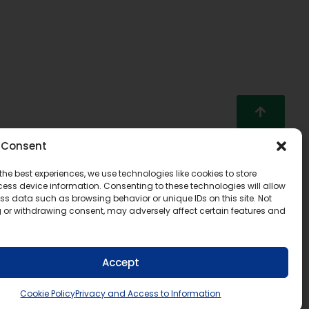
Consent
the best experiences, we use technologies like cookies to store
ess device information. Consenting to these technologies will allow
ss data such as browsing behavior or unique IDs on this site. Not
 or withdrawing consent, may adversely affect certain features and
Accept
Cookie Policy
Privacy and Access to Information