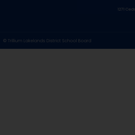
1271 Ced
© Trillium Lakelands District School Board