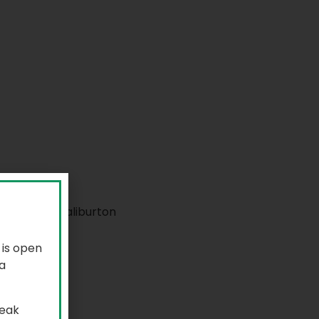
 is open
a
reak