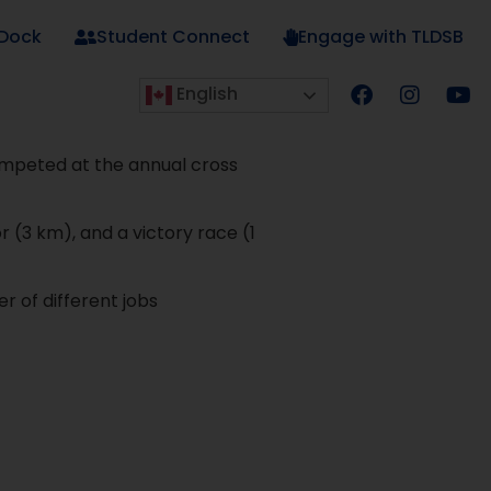
 Dock
Student Connect
Engage with TLDSB
English
ompeted at the annual cross
r (3 km), and a victory race (1
 of different jobs