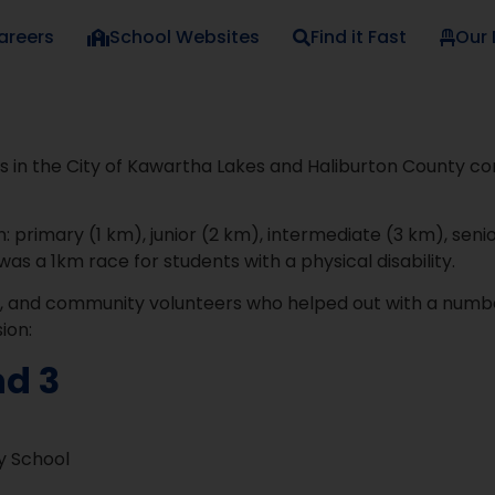
areers
School Websites
Find it Fast
Our
 in the City of Kawartha Lakes and Haliburton County c
: primary (1 km), junior (2 km), intermediate (3 km), senio
was a 1km race for students with a physical disability.
s, and community volunteers who helped out with a number
ion:
nd 3
y School