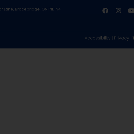
ar Lane, Bracebridge, ON P1L 1N4
Accessibility
|
Privacy
|