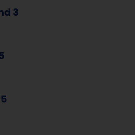
nd 3
5
 5