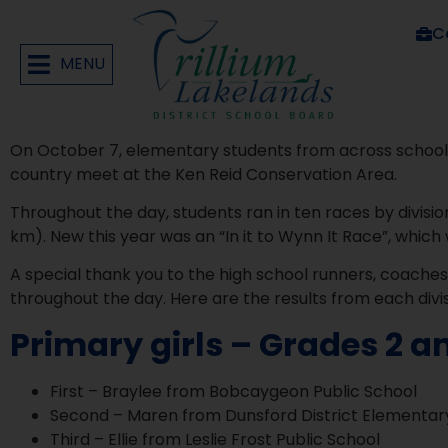
C
MENU
On October 7, elementary students from across schools
country meet at the Ken Reid Conservation Area.
Throughout the day, students ran in ten races by division
km). New this year was an “In it to Wynn It Race”, which 
A special thank you to the high school runners, coache
throughout the day. Here are the results from each divis
Primary girls – Grades 2 a
First – Braylee from Bobcaygeon Public School
Second – Maren from Dunsford District Elementar
Third – Ellie from Leslie Frost Public School