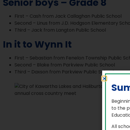
Senior boys – Grade 8
First – Cash from Jack Callaghan Public School
Second – Linus from J.D. Hodgson Elementary Scho
Third – Jack from Langton Public School
In it to Wynn It
First – Sebastian from Fenelon Township Public Sc
Second – Blake from Parkview Public School
Third – Daxson from Parkview Public School
Sum
Beginnin
to the p
Educatio
All scho