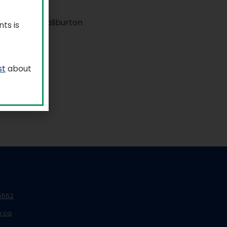
ts is
st
about
5552
n.ca