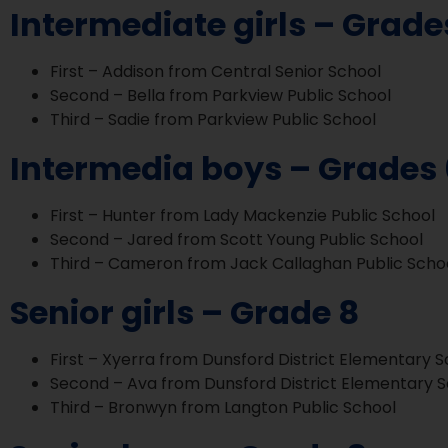
Intermediate girls – Grade
First – Addison from Central Senior School
Second – Bella from Parkview Public School
Third – Sadie from Parkview Public School
Intermedia boys – Grades 
First – Hunter from Lady Mackenzie Public School
Second – Jared from Scott Young Public School
Third – Cameron from Jack Callaghan Public Scho
Senior girls – Grade 8
First – Xyerra from Dunsford District Elementary 
Second – Ava from Dunsford District Elementary 
Third – Bronwyn from Langton Public School