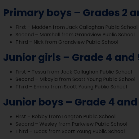
Primary boys – Grades 2 a
First – Madden from Jack Callaghan Public School
Second – Marshall from Grandview Public School
Third – Nick from Grandview Public School
Junior girls – Grade 4 and 
First – Tessa from Jack Callaghan Public School
Second – Mikayla from Scott Young Public School
Third – Emma from Scott Young Public School
Junior boys – Grade 4 and
First – Bobby from Langton Public School
Second – Wesley from Parkview Public School
Third – Lucas from Scott Young Public School