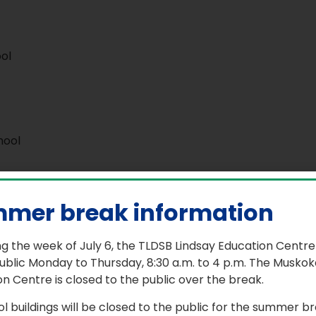
ol
hool
mer break information
g the week of July 6, the TLDSB Lindsay Education Centre
ublic Monday to Thursday, 8:30 a.m. to 4 p.m. The Muskok
n Centre is closed to the public over the break.
ol buildings will be closed to the public for the summer b