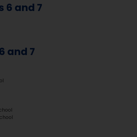
s 6 and 7
6 and 7
ol
School
School