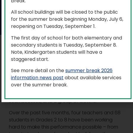
Fun on 42nd Street
break.
All school buildings will be closed to the public
for the summer break beginning Monday, July 6,
May 23, 2024
reopening on Tuesday, September 1.
The first day of school for both elementary and
secondary students is Tuesday, September 8.
From May 14 to 16, V.K. Greer Memorial Public
Note, Kindergarten students will have a
School (VKG) hosted the musical production of
staggered start.
Fun on 42nd Street
.
See more detail on the
summer break 2026
This entertaining story is set during the
information news post
about available services
depression and is a spoof of a backstage
over the summer break.
musical including a down-on-his-luck director, a
temperamental star, gangsters, dancers,
seamstresses, and a group of clowns.
Over the past five months, four teachers and 68
students in Grades 2 to 8 have been working
hard to make this performance possible – from