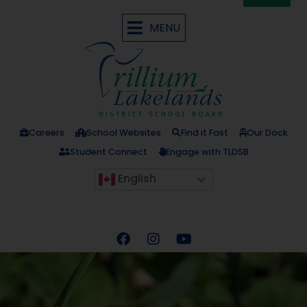
MENU
Careers
School Websites
Find it Fast
Our Dock
Student Connect
Engage with TLDSB
English