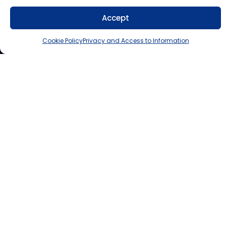
Accept
Cookie Policy
Privacy and Access to Information
Lindsay Education Centre
300 County Road 36, Lindsay, ON K9V 4R4
Muskoka Education Centre
1271 Cedar Lane, Bracebridge, ON P1L 1N4
Contact Us