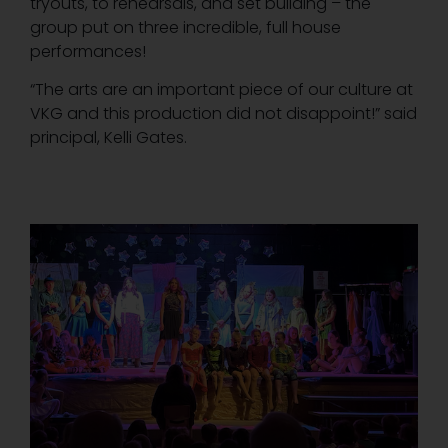
tryouts, to rehearsals, and set building – the
group put on three incredible, full house
performances!
“The arts are an important piece of our culture at
VKG and this production did not disappoint!” said
principal, Kelli Gates.