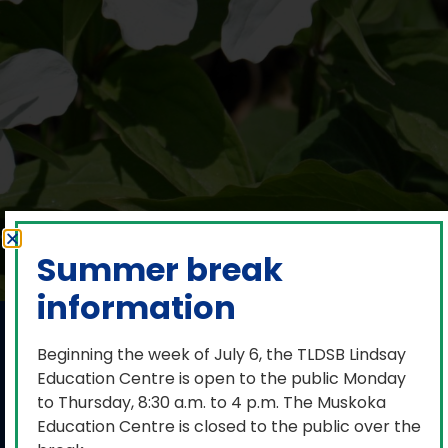
Summer break
information
V.K. Greer
Beginning the week of July 6, the TLDSB Lindsay
Memorial Public
Education Centre is open to the public Monday
to Thursday, 8:30 a.m. to 4 p.m. The Muskoka
School performs
Education Centre is closed to the public over the