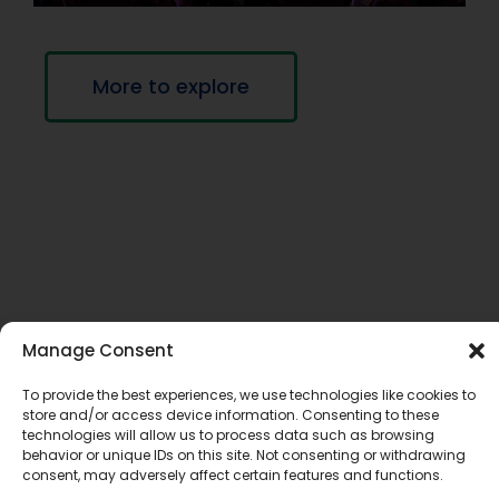
More to explore
If you require this information in an accessible
Manage Consent
format, contact Communications Services at
To provide the best experiences, we use technologies like cookies to
info@tldsb.on.ca
.
store and/or access device information. Consenting to these
technologies will allow us to process data such as browsing
behavior or unique IDs on this site. Not consenting or withdrawing
consent, may adversely affect certain features and functions.